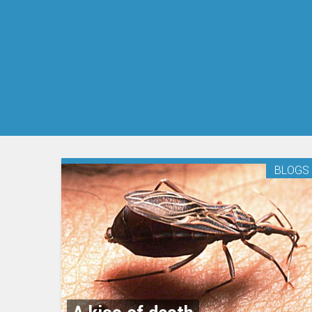
BLOGS