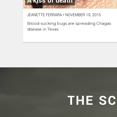
A kiss of death
JEANETTE FERRARA
•
NOVEMBER 19, 2015
Blood-sucking bugs are spreading Chagas
disease in Texas
THE S