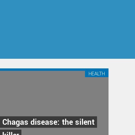
HEALTH
Chagas disease: the silent