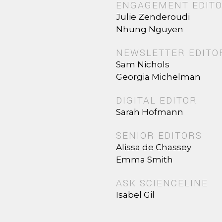
ENGAGEMENT EDIT
Julie Zenderoudi
Nhung Nguyen
NEWSLETTER EDITO
Sam Nichols
Georgia Michelman
DIGITAL EDITOR
Sarah Hofmann
SENIOR EDITORS
Alissa de Chassey
Emma Smith
ASK SCIENCELINE
Isabel Gil