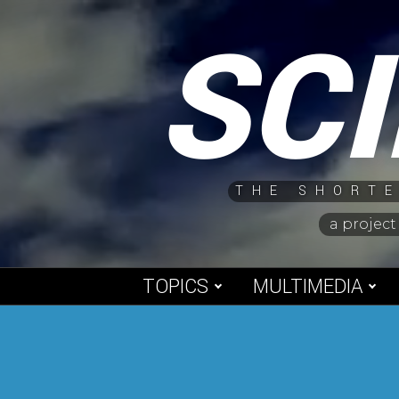
Skip
SC
to
content
THE SHORTE
a project
TOPICS
MULTIMEDIA