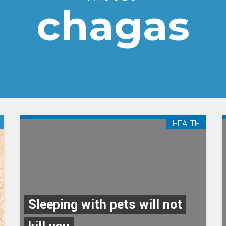
chagas
HEALTH
Sleeping with pets will not