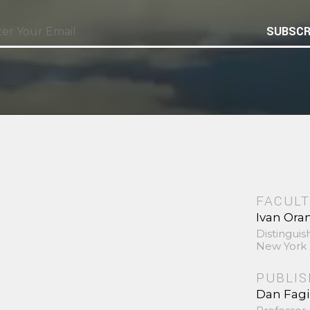
SUBSCR
FACULT
Ivan Ora
Distinguis
New York 
PUBLI
Dan Fag