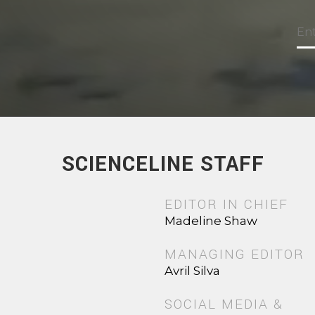
SCIENCELINE STAFF
EDITOR IN CHIEF
Madeline Shaw
MANAGING EDITOR
Avril Silva
SOCIAL MEDIA &