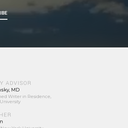
IBE
Y ADVISOR
nsky, MD
hed Writer in Residence,
University
SHER
in