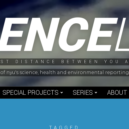
IENCE
ST DISTANCE BETWEEN YOU 
 of nyu's science, health and environmental reporti
SPECIAL PROJECTS
SERIES
ABOUT
TAGGED