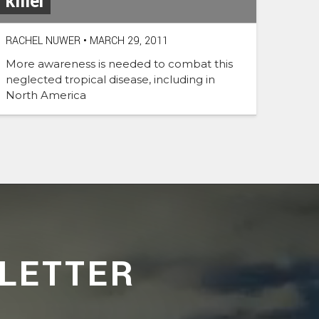
killer
RACHEL NUWER
•
MARCH 29, 2011
More awareness is needed to combat this
neglected tropical disease, including in
North America
LETTER