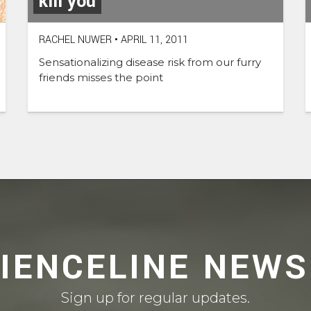
kill you
RACHEL NUWER
•
APRIL 11, 2011
Sensationalizing disease risk from our furry
friends misses the point
CIENCELINE NEWS
Sign up for regular updates.