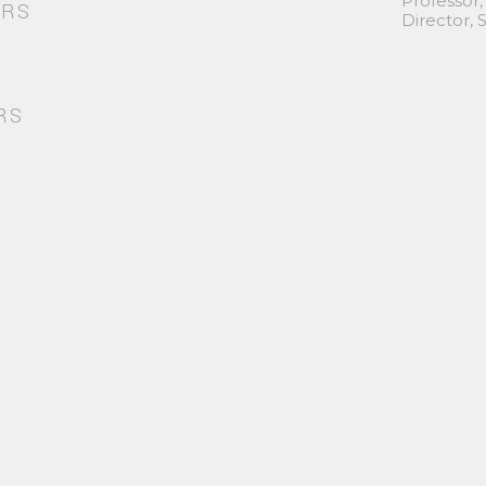
Professor,
ORS
Director,
RS