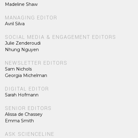
Madeline Shaw
MANAGING EDITOR
Avril Silva
SOCIAL MEDIA & ENGAGEMENT EDITORS
Julie Zenderoudi
Nhung Nguyen
NEWSLETTER EDITORS
Sam Nichols
Georgia Michelman
DIGITAL EDITOR
Sarah Hofmann
SENIOR EDITORS
Alissa de Chassey
Emma Smith
ASK SCIENCELINE