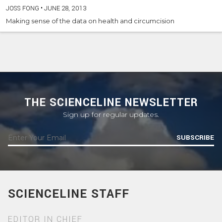
JOSS FONG
•
JUNE 28, 2013
Making sense of the data on health and circumcision
THE SCIENCELINE NEWSLETTER
Sign up for regular updates.
SUBSCRIBE
SCIENCELINE STAFF
EDITOR IN CHIEF