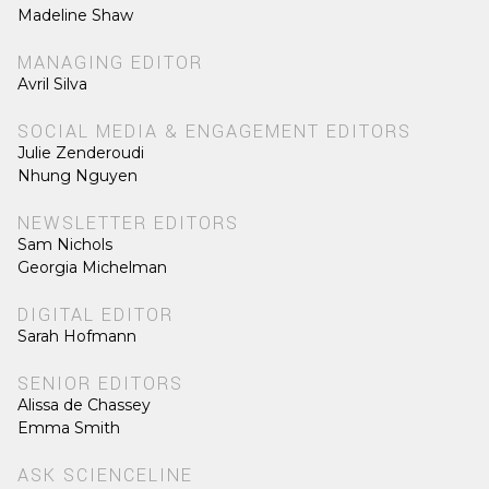
Madeline Shaw
MANAGING EDITOR
Avril Silva
SOCIAL MEDIA & ENGAGEMENT EDITORS
Julie Zenderoudi
Nhung Nguyen
NEWSLETTER EDITORS
Sam Nichols
Georgia Michelman
DIGITAL EDITOR
Sarah Hofmann
SENIOR EDITORS
Alissa de Chassey
Emma Smith
ASK SCIENCELINE