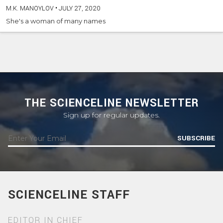
M.K. MANOYLOV
•
JULY 27, 2020
She's a woman of many names
THE SCIENCELINE NEWSLETTER
Sign up for regular updates.
SUBSCRIBE
SCIENCELINE STAFF
EDITOR IN CHIEF