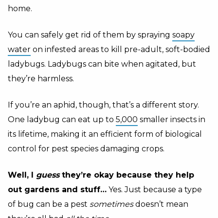
home.
You can safely get rid of them by spraying
soapy
water
on infested areas to kill pre-adult, soft-bodied
ladybugs. Ladybugs can bite when agitated, but
they’re harmless.
If you’re an aphid, though, that’s a different story.
One ladybug can eat up to
5,000
smaller insects in
its lifetime, making it an efficient form of biological
control for pest species damaging crops.
Well, I
guess
they’re okay because they help
out gardens and stuff…
Yes. Just because a type
of bug can be a pest
sometimes
doesn’t mean