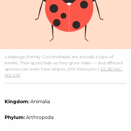
Ladybugs (Family: Coccinellidae) are actually a type of
beetle. Their spots fade as they grow older — and different
species can even have stripes. [MK Manoylov |
CC BY-NC-
ND 2.0
]
Kingdom:
Animalia
Phylum:
Arthropoda