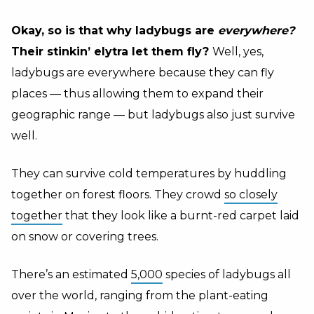
Okay, so is that why ladybugs are
everywhere?
Their stinkin’ elytra let them fly?
Well, yes,
ladybugs are everywhere because they can fly
places — thus allowing them to expand their
geographic range — but ladybugs also just survive
well.
They can survive cold temperatures by huddling
together on forest floors. They crowd
so closely
together
that they look like a burnt-red carpet laid
on snow or covering trees.
There’s an estimated
5,000
species of ladybugs all
over the world, ranging from the plant-eating