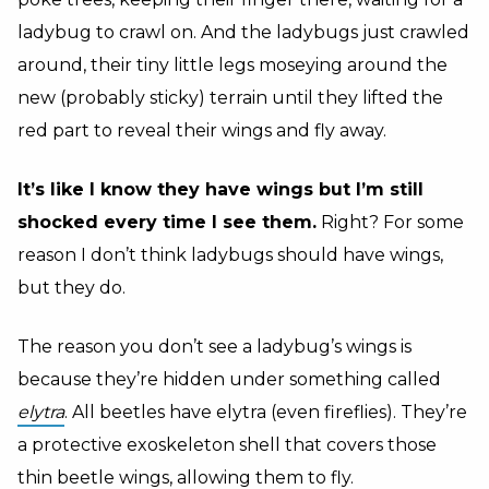
ladybug to crawl on. And the ladybugs just crawled
around, their tiny little legs moseying around the
new (probably sticky) terrain until they lifted the
red part to reveal their wings and fly away.
It’s like I know they have wings but I’m still
shocked every time I see them.
Right? For some
reason I don’t think ladybugs should have wings,
but they do.
The reason you don’t see a ladybug’s wings is
because they’re hidden under something called
elytra
. All beetles have elytra (even fireflies). They’re
a protective exoskeleton shell that covers those
thin beetle wings, allowing them to fly.