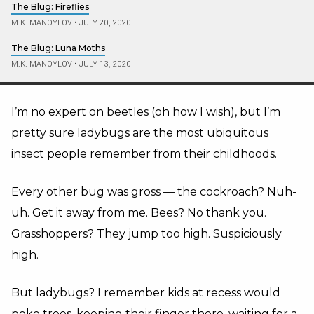
The Blug: Fireflies
M.K. MANOYLOV
•
JULY 20, 2020
The Blug: Luna Moths
M.K. MANOYLOV
•
JULY 13, 2020
I’m no expert on beetles (oh how I wish), but I’m
pretty sure ladybugs are the most ubiquitous
insect people remember from their childhoods.
Every other bug was gross — the cockroach? Nuh-
uh. Get it away from me. Bees? No thank you.
Grasshoppers? They jump too high. Suspiciously
high.
But ladybugs? I remember kids at recess would
poke trees, keeping their finger there, waiting for a