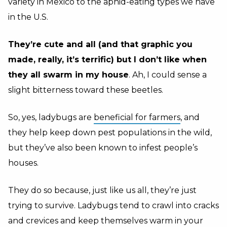
variety in Mexico to the aphid-eating types we have
in the U.S.
T
hey’re cute and all (and that graphic you
made, really, it’s terrific) but I don’t like when
they all swarm in my house
. Ah, I could sense a
slight bitterness toward these beetles.
So, yes, ladybugs are
beneficial for farmers
, and
they help keep down pest populations in the wild,
but they’ve also been known to infest people’s
houses.
They do so because, just like us all, they’re just
trying to survive. Ladybugs tend to crawl into cracks
and crevices and keep themselves warm in your