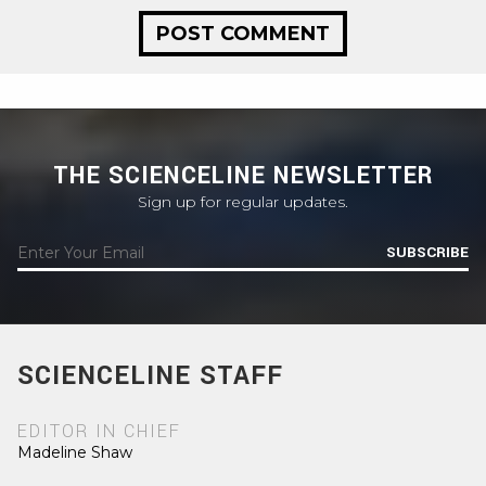
THE SCIENCELINE NEWSLETTER
Sign up for regular updates.
SUBSCRIBE
SCIENCELINE STAFF
EDITOR IN CHIEF
Madeline Shaw