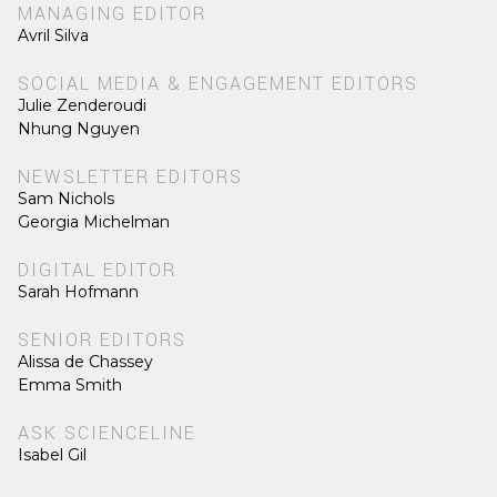
MANAGING EDITOR
Avril Silva
SOCIAL MEDIA & ENGAGEMENT EDITORS
Julie Zenderoudi
Nhung Nguyen
NEWSLETTER EDITORS
Sam Nichols
Georgia Michelman
DIGITAL EDITOR
Sarah Hofmann
SENIOR EDITORS
Alissa de Chassey
Emma Smith
ASK SCIENCELINE
Isabel Gil