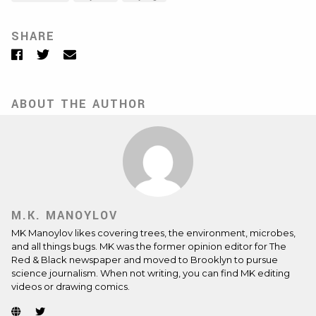
SHARE
Facebook
Twitter
Email
ABOUT THE AUTHOR
M.K. MANOYLOV
MK Manoylov likes covering trees, the environment, microbes,
and all things bugs. MK was the former opinion editor for The
Red & Black newspaper and moved to Brooklyn to pursue
science journalism. When not writing, you can find MK editing
videos or drawing comics.
Website
Twitter