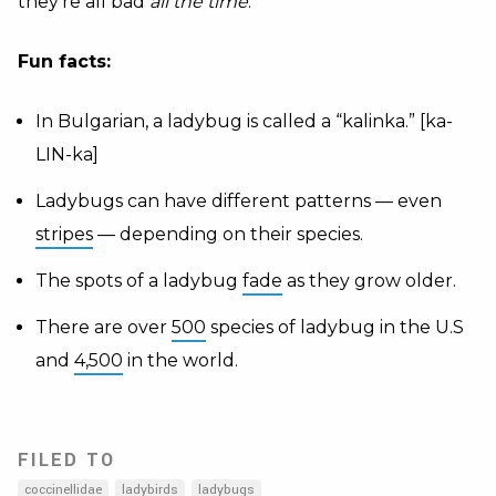
they’re all bad
all the time
.
Fun facts:
In Bulgarian, a ladybug is called a “kalinka.” [ka-
LIN-ka]
Ladybugs can have different patterns — even
stripes
— depending on their species.
The spots of a ladybug
fade
as they grow older.
There are over
500
species of ladybug in the U.S
and
4,500
in the world.
FILED TO
coccinellidae
ladybirds
ladybugs