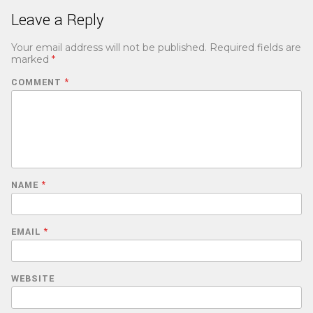
Leave a Reply
Your email address will not be published.
Required fields are
marked
*
COMMENT
*
NAME
*
EMAIL
*
WEBSITE