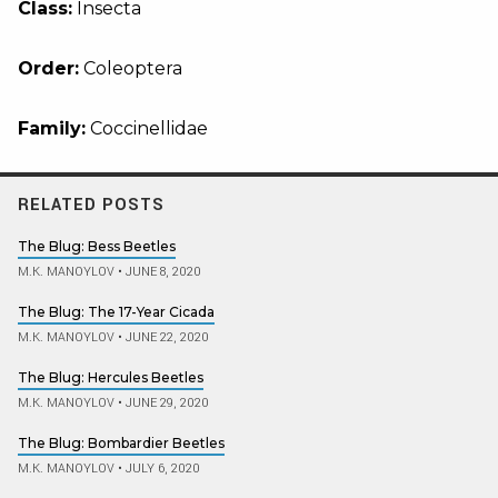
Class:
Insecta
Order:
Coleoptera
Family:
Coccinellidae
RELATED POSTS
The Blug: Bess Beetles
M.K. MANOYLOV
•
JUNE 8, 2020
The Blug: The 17-Year Cicada
M.K. MANOYLOV
•
JUNE 22, 2020
The Blug: Hercules Beetles
M.K. MANOYLOV
•
JUNE 29, 2020
The Blug: Bombardier Beetles
M.K. MANOYLOV
•
JULY 6, 2020