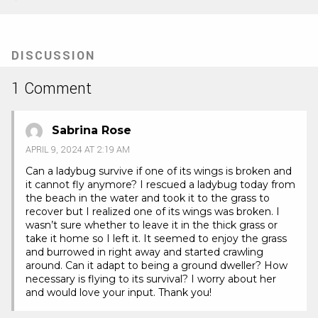
(Opens
(Opens
in
in
new
new
tab)
tab)
DISCUSSION
1 Comment
Sabrina Rose
APRIL 9, 2024 AT 2:19 AM
Can a ladybug survive if one of its wings is broken and
it cannot fly anymore? I rescued a ladybug today from
the beach in the water and took it to the grass to
recover but I realized one of its wings was broken. I
wasn’t sure whether to leave it in the thick grass or
take it home so I left it. It seemed to enjoy the grass
and burrowed in right away and started crawling
around. Can it adapt to being a ground dweller? How
necessary is flying to its survival? I worry about her
and would love your input. Thank you!