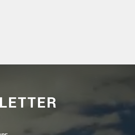
LETTER