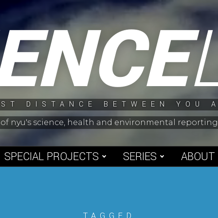
IENCE
ST DISTANCE BETWEEN YOU 
 of nyu's science, health and environmental reporti
SPECIAL PROJECTS
SERIES
ABOUT
TAGGED