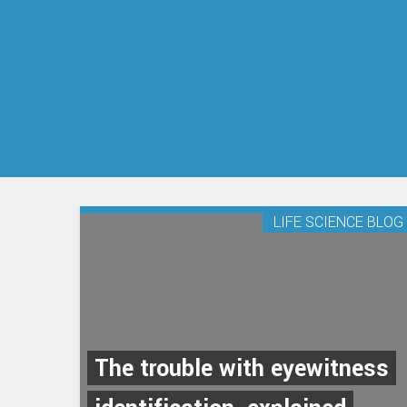
LIFE SCIENCE BLOG
The trouble with eyewitness