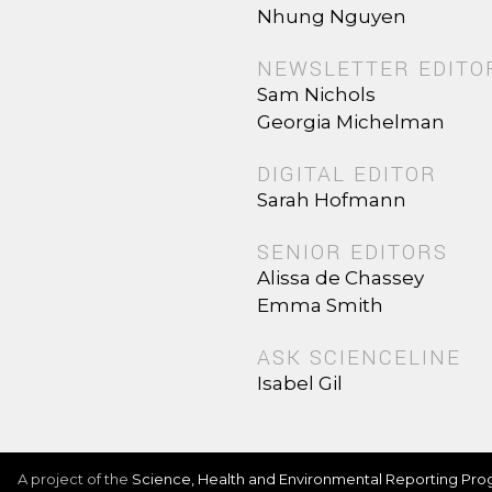
Nhung Nguyen
NEWSLETTER EDITO
Sam Nichols
Georgia Michelman
DIGITAL EDITOR
Sarah Hofmann
SENIOR EDITORS
Alissa de Chassey
Emma Smith
ASK SCIENCELINE
Isabel Gil
A project of the
Science, Health and Environmental Reporting Pr