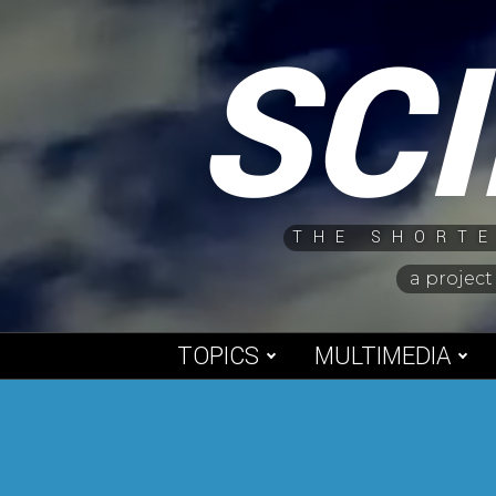
Skip
SC
to
content
THE SHORTE
a project
TOPICS
MULTIMEDIA