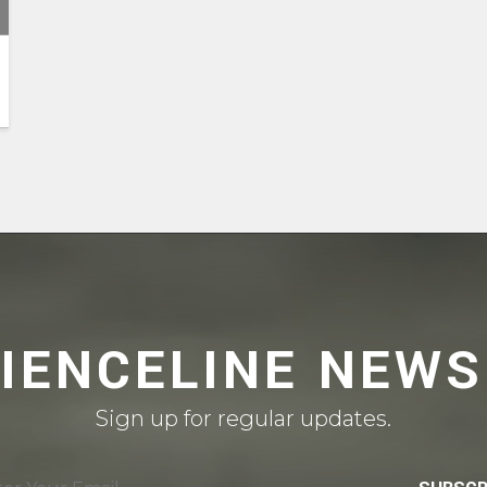
CIENCELINE NEWS
Sign up for regular updates.