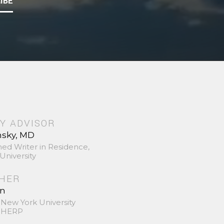
IBE
Y ADVISOR
nsky, MD
hed Writer in Residence,
University
SHER
in
 New York University
 SHERP