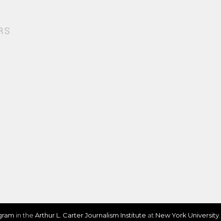
RS
ogram
in the
Arthur L. Carter Journalism Institute
at
New York University