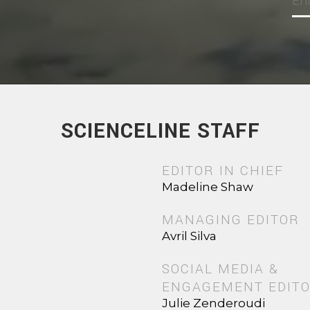
SCIENCELINE STAFF
EDITOR IN CHIEF
Madeline Shaw
MANAGING EDITOR
Avril Silva
SOCIAL MEDIA &
ENGAGEMENT EDIT
Julie Zenderoudi