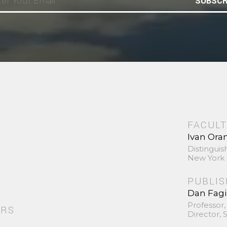
SUBSCR
FACULT
Ivan Ora
Distinguis
New York 
PUBLI
Dan Fag
Professor,
ORS
Director,