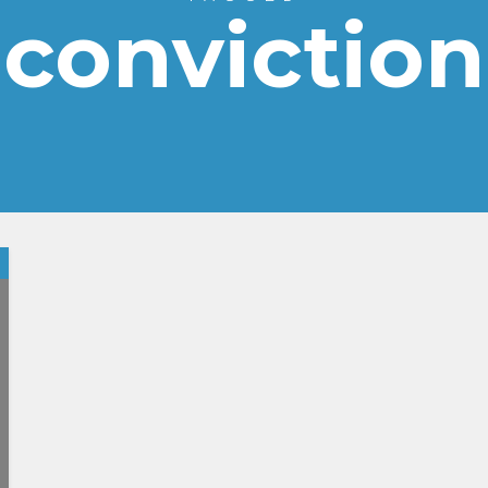
conviction