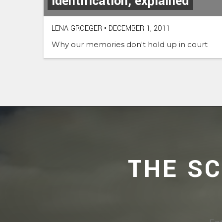
identification, explained
LENA GROEGER
•
DECEMBER 1, 2011
Why our memories don't hold up in court
THE S