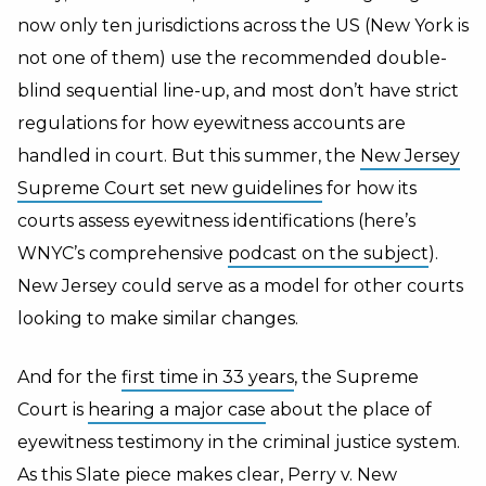
now only ten jurisdictions across the US (New York is
not one of them) use the recommended double-
blind sequential line-up, and most don’t have strict
regulations for how eyewitness accounts are
handled in court. But this summer, the
New Jersey
Supreme Court set new guidelines
for how its
courts assess eyewitness identifications (here’s
WNYC’s comprehensive
podcast on the subject
).
New Jersey could serve as a model for other courts
looking to make similar changes.
And for the
first time in 33 years
, the Supreme
Court is
hearing a major case
about the place of
eyewitness testimony in the criminal justice system.
As
this Slate piece
makes clear,
Perry v. New