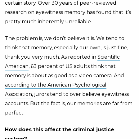
certain story. Over 30 years of peer-reviewed
research on eyewitness memory has found that it’s
pretty much inherently unreliable.
The problem is, we don’t believe it is. We tend to
think that memory, especially our own, is just fine,
thank you very much. As reported in
Scientific
American
, 63 percent of US adults think that
memory is about as good as a video camera. And
according to the American Psychological
Association
, jurors tend to over believe eyewitness
accounts. But the fact is, our memories are far from
perfect.
How does this affect the criminal justice
system?