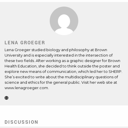
LENA GROEGER
Lena Groeger studied biology and philosophy at Brown
University and is especially interested in the intersection of
these two fields. After working as a graphic designer for Brown
Health Education, she decided to think outside the poster and
explore new means of communication, which led her to SHERP.
She’s excited to write about the multidisciplinary questions of
science and ethics for the general public. Visit her web site at
www.lenagroeger.com
.
Website
(Opens
in
new
tab)
DISCUSSION