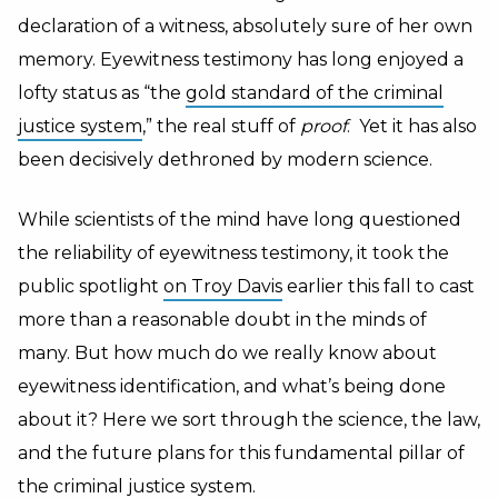
declaration of a witness, absolutely sure of her own
memory. Eyewitness testimony has long enjoyed a
lofty status as “the
gold standard of the criminal
justice system
,” the real stuff of
proof
. Yet it has also
been decisively dethroned by modern science.
While scientists of the mind have long questioned
the reliability of eyewitness testimony, it took the
public spotlight
on Troy Davis
earlier this fall to cast
more than a reasonable doubt in the minds of
many. But how much do we really know about
eyewitness identification, and what’s being done
about it? Here we sort through the science, the law,
and the future plans for this fundamental pillar of
the criminal justice system.