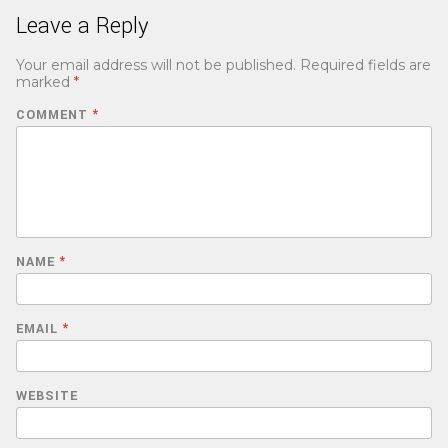
Leave a Reply
Your email address will not be published.
Required fields are
marked
*
COMMENT
*
NAME
*
EMAIL
*
WEBSITE