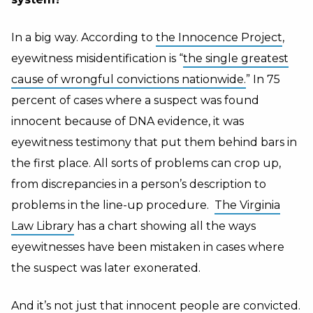
In a big way. According to
the Innocence Project
,
eyewitness misidentification is “
the single greatest
cause of wrongful convictions nationwide.
” In 75
percent of cases where a suspect was found
innocent because of DNA evidence, it was
eyewitness testimony that put them behind bars in
the first place. All sorts of problems can crop up,
from discrepancies in a person’s description to
problems in the line-up procedure.
The Virginia
Law Library
has a chart showing all the ways
eyewitnesses have been mistaken in cases where
the suspect was later exonerated.
And it’s not just that innocent people are convicted.