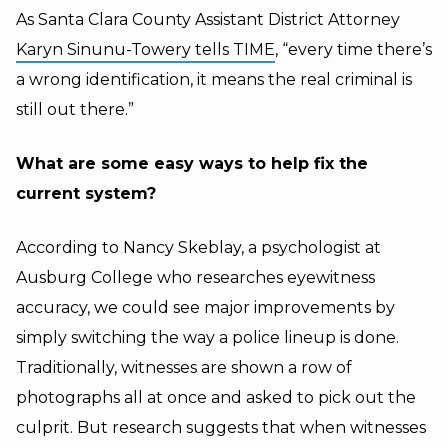
As Santa Clara County Assistant District Attorney
Karyn Sinunu-Towery tells TIME
, “every time there’s
a wrong identification, it means the real criminal is
still out there.”
What are some easy ways to help fix the
current system?
According to Nancy Skeblay, a psychologist at
Ausburg College who researches eyewitness
accuracy, we could see major improvements by
simply switching the way a police lineup is done.
Traditionally, witnesses are shown a row of
photographs all at once and asked to pick out the
culprit. But research suggests that when witnesses