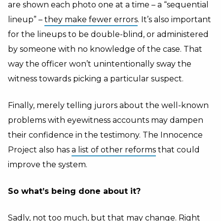
are shown each photo one at a time – a “sequential
lineup” –
they make fewer errors
. It’s also important
for the lineups to be double-blind, or administered
by someone with no knowledge of the case. That
way the officer won’t unintentionally sway the
witness towards picking a particular suspect.
Finally, merely telling jurors about the well-known
problems with eyewitness accounts may dampen
their confidence in the testimony. The Innocence
Project also has
a list of other reforms
that could
improve the system.
So what’s being done about it?
Sadly, not too much, but that may change. Right