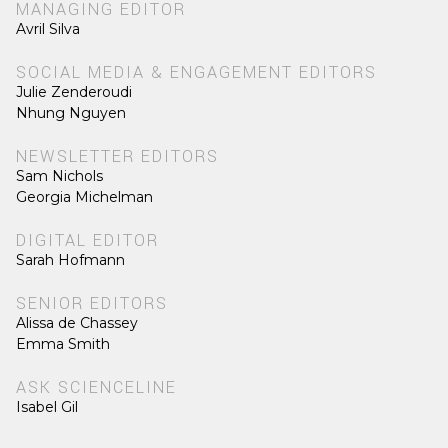
MANAGING EDITOR
Avril Silva
SOCIAL MEDIA & ENGAGEMENT EDITORS
Julie Zenderoudi
Nhung Nguyen
NEWSLETTER EDITORS
Sam Nichols
Georgia Michelman
DIGITAL EDITOR
Sarah Hofmann
SENIOR EDITORS
Alissa de Chassey
Emma Smith
ASK SCIENCELINE
Isabel Gil