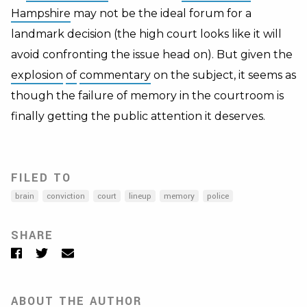
Hampshire
may not be the ideal forum for a
landmark decision (the high court looks like it will
avoid confronting the issue head on). But given the
explosion
of
commentary
on the subject, it seems as
though the failure of memory in the courtroom is
finally getting the public attention it deserves.
FILED TO
brain
conviction
court
lineup
memory
police
SHARE
Facebook
Twitter
Email
ABOUT THE AUTHOR