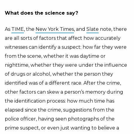
What does the science say?
As
TIME
, the
New York Times
, and
Slate
note, there
are all sorts of factors that affect how accurately
witnesses can identify a suspect: how far they were
from the scene, whether it was daytime or
nighttime, whether they were under the influence
of drugs or alcohol, whether the person they
identified was of a different race. After the crime,
other factors can skew a person’s memory during
the identification process: how much time has
elapsed since the crime, suggestions from the
police officer, having seen photographs of the
prime suspect, or even just wanting to believe a