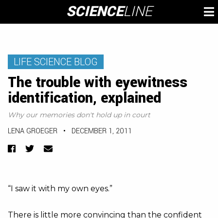
Skip
SCIENCE
LINE
To
to
M
content
LIFE SCIENCE BLOG
The trouble with eyewitness
identification, explained
Why our memories don't hold up in court
LENA GROEGER
•
DECEMBER 1, 2011
Facebook
Twitter
Email
“I saw it with my own eyes.”
There is little more convincing than the confident