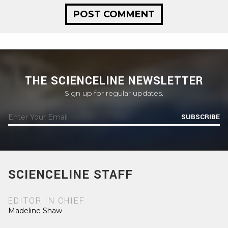
THE SCIENCELINE NEWSLETTER
Sign up for regular updates.
SUBSCRIBE
SCIENCELINE STAFF
EDITOR IN CHIEF
Madeline Shaw