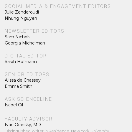
SOCIAL MEDIA & ENGAGEMENT EDITORS
Julie Zenderoudi
Nhung Nguyen
NEWSLETTER EDITORS
Sam Nichols
Georgia Michelman
DIGITAL EDITOR
Sarah Hofmann
SENIOR EDITORS
Alissa de Chassey
Emma Smith
ASK SCIENCELINE
Isabel Gil
FACULTY ADVISOR
Ivan Oransky, MD
Distinguished Writer in Residence, New York University