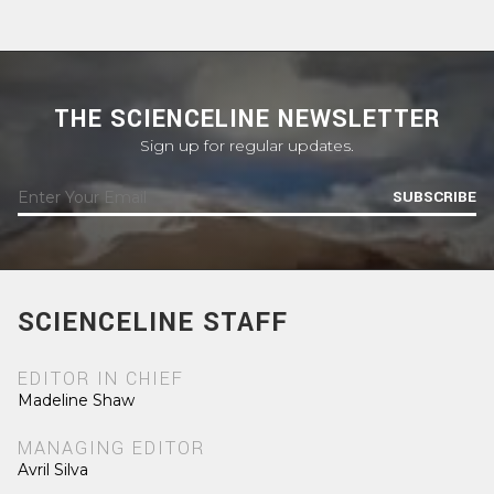
THE SCIENCELINE NEWSLETTER
Sign up for regular updates.
SUBSCRIBE
SCIENCELINE STAFF
EDITOR IN CHIEF
Madeline Shaw
MANAGING EDITOR
Avril Silva