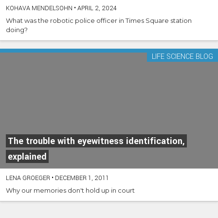
KOHAVA MENDELSOHN
•
APRIL 2, 2024
What was the robotic police officer in Times Square station
doing?
LIFE SCIENCE BLOG
The trouble with eyewitness identification,
explained
LENA GROEGER
•
DECEMBER 1, 2011
Why our memories don't hold up in court