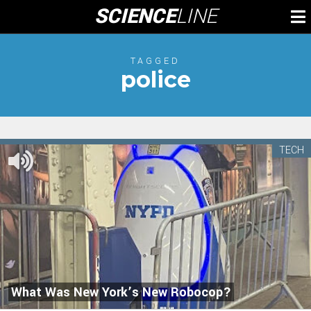
Skip
SCIENCE
LINE
To
to
M
content
TAGGED
police
TECH
What Was New York’s New Robocop?