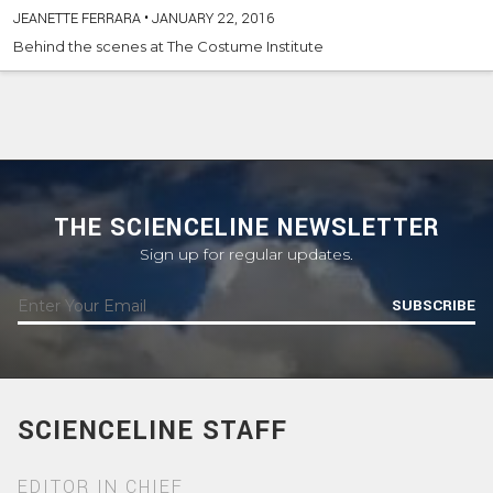
JEANETTE FERRARA
•
JANUARY 22, 2016
Behind the scenes at The Costume Institute
THE SCIENCELINE NEWSLETTER
Sign up for regular updates.
SUBSCRIBE
SCIENCELINE STAFF
EDITOR IN CHIEF