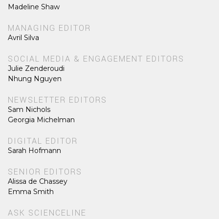
Madeline Shaw
MANAGING EDITOR
Avril Silva
SOCIAL MEDIA & ENGAGEMENT EDITORS
Julie Zenderoudi
Nhung Nguyen
NEWSLETTER EDITORS
Sam Nichols
Georgia Michelman
DIGITAL EDITOR
Sarah Hofmann
SENIOR EDITORS
Alissa de Chassey
Emma Smith
ASK SCIENCELINE