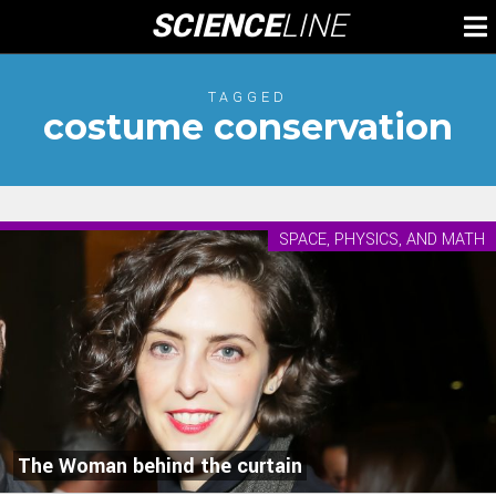
Skip
SCIENCE
LINE
To
to
M
content
TAGGED
costume conservation
SPACE, PHYSICS, AND MATH
The Woman behind the curtain