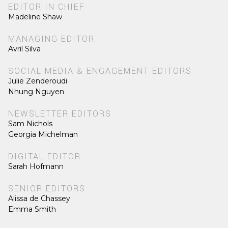
EDITOR IN CHIEF
Madeline Shaw
MANAGING EDITOR
Avril Silva
SOCIAL MEDIA & ENGAGEMENT EDITORS
Julie Zenderoudi
Nhung Nguyen
NEWSLETTER EDITORS
Sam Nichols
Georgia Michelman
DIGITAL EDITOR
Sarah Hofmann
SENIOR EDITORS
Alissa de Chassey
Emma Smith