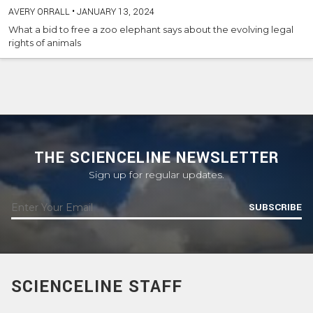
AVERY ORRALL
•
JANUARY 13, 2024
What a bid to free a zoo elephant says about the evolving legal
rights of animals
THE SCIENCELINE NEWSLETTER
Sign up for regular updates.
SUBSCRIBE
SCIENCELINE STAFF