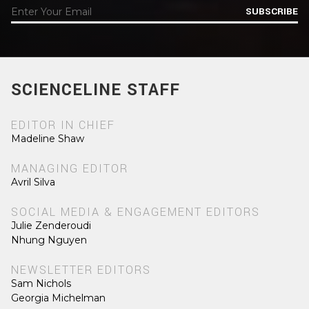
SUBSCRIBE
SCIENCELINE STAFF
EDITOR IN CHIEF
Madeline Shaw
MANAGING EDITOR
Avril Silva
SOCIAL MEDIA & ENGAGEMENT EDITORS
Julie Zenderoudi
Nhung Nguyen
NEWSLETTER EDITORS
Sam Nichols
Georgia Michelman