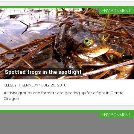
ENVIRONMENT
Spotted frogs in the spotlight
KELSEY R. KENNEDY
•
JULY 25, 2016
Activist groups and farmers are gearing up for a fight in Central
Oregon
ENVIRONMENT