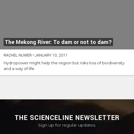
The Mekong River: To dam or not to dam?
RACHEL NUWER
•
JANUARY 10, 2011
Hydropower might help the region but risks loss of biodiversity
and a way of life
THE SCIENCELINE NEWSLETTER
Sign up for regular updates.