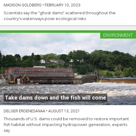
MADISON GOLDBERG
•
FEBRUARY 10, 2023
Scientists say the "ghost dams" scattered throughout the
country's waterways pose ecological risks
ENVIRONMENT
Take dams down and the fish will come
DELGER ERDENESANAA
•
AUGUST 13, 2021
Thousands of U.S. dams could be removed to restore important
fish habitat without impacting hydropower generation, experts
say