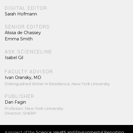
DIGITAL EDITOR
Sarah Hofmann
SENIOR EDITORS
Alissa de Chassey
Emma Smith
ASK SCIENCELINE
Isabel Gil
FACULTY ADVISOR
Ivan Oransky, MD
Distinguished Writer in Residence, New York University
PUBLISHER
Dan Fagin
Professor, New York University
Director, SHERP
A project of the
Science, Health and Environmental Reporting