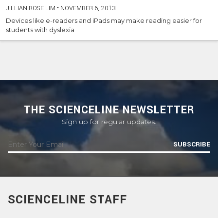
JILLIAN ROSE LIM
•
NOVEMBER 6, 2013
Devices like e-readers and iPads may make reading easier for
students with dyslexia
THE SCIENCELINE NEWSLETTER
Sign up for regular updates.
SUBSCRIBE
SCIENCELINE STAFF