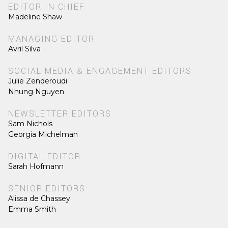
EDITOR IN CHIEF
Madeline Shaw
MANAGING EDITOR
Avril Silva
SOCIAL MEDIA & ENGAGEMENT EDITORS
Julie Zenderoudi
Nhung Nguyen
NEWSLETTER EDITORS
Sam Nichols
Georgia Michelman
DIGITAL EDITOR
Sarah Hofmann
SENIOR EDITORS
Alissa de Chassey
Emma Smith