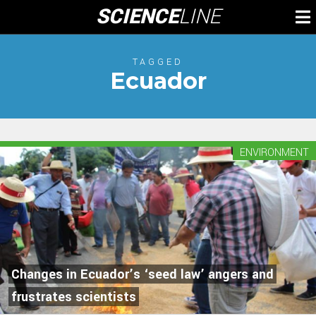
Skip
SCIENCE
LINE
To
to
M
content
TAGGED
Ecuador
ENVIRONMENT
Changes in Ecuador’s ‘seed law’ angers and
frustrates scientists