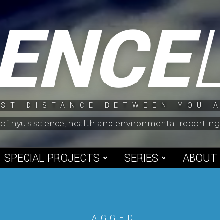
IENCE
ST DISTANCE BETWEEN YOU 
 of nyu's science, health and environmental reporti
SPECIAL PROJECTS
SERIES
ABOUT
TAGGED