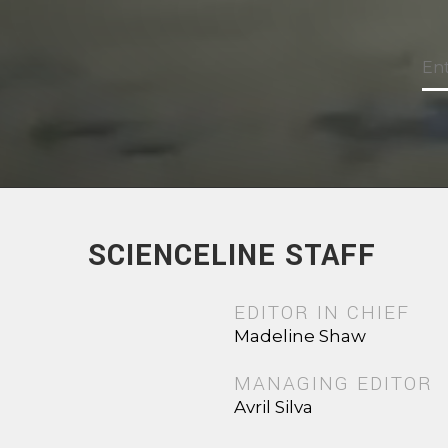
SCIENCELINE STAFF
EDITOR IN CHIEF
Madeline Shaw
MANAGING EDITOR
Avril Silva