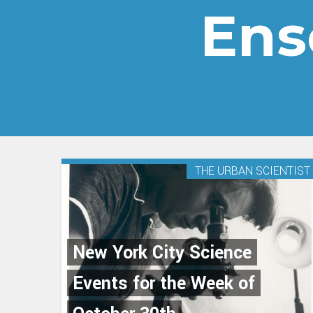
Ens
THE URBAN SCIENTIST
New York City Science
Events for the Week of