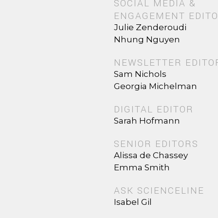
SOCIAL MEDIA &
ENGAGEMENT EDIT
Julie Zenderoudi
Nhung Nguyen
NEWSLETTER EDITO
Sam Nichols
Georgia Michelman
DIGITAL EDITOR
Sarah Hofmann
SENIOR EDITORS
Alissa de Chassey
Emma Smith
ASK SCIENCELINE
Isabel Gil