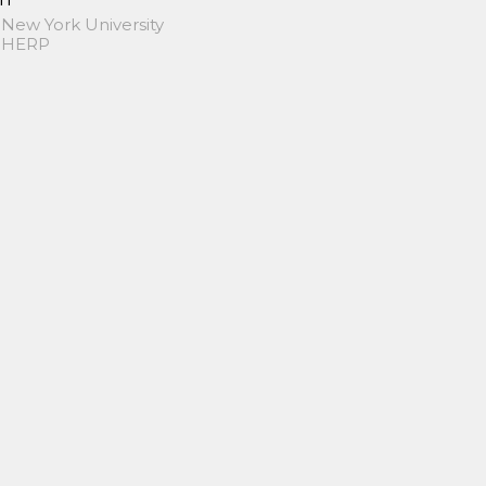
 New York University
 SHERP