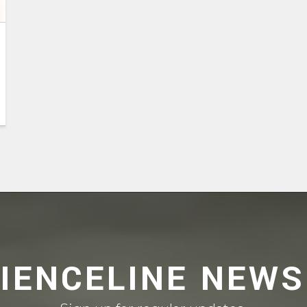
CIENCELINE NEWS