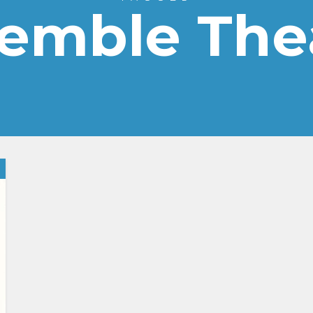
emble The