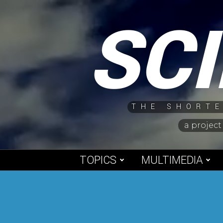
Skip
SC
to
content
THE SHORTE
a project
TOPICS
MULTIMEDIA