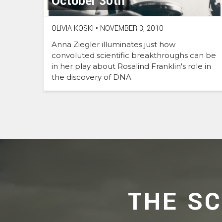
October 30th
OLIVIA KOSKI
•
NOVEMBER 3, 2010
Anna Ziegler illuminates just how
convoluted scientific breakthroughs can be
in her play about Rosalind Franklin's role in
the discovery of DNA
THE S