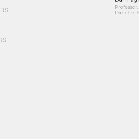
Professor,
ORS
Director,
RS