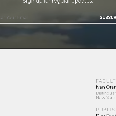
Sign up for regular updates.
SUBSCR
FACULT
Ivan Ora
Distinguis
New York 
PUBLI
Dan Fag