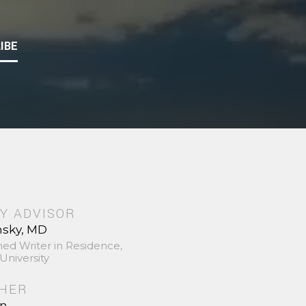
IBE
Y ADVISOR
nsky, MD
hed Writer in Residence,
University
SHER
in