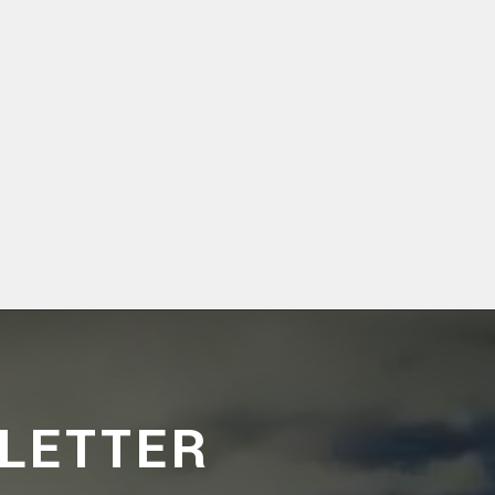
LETTER