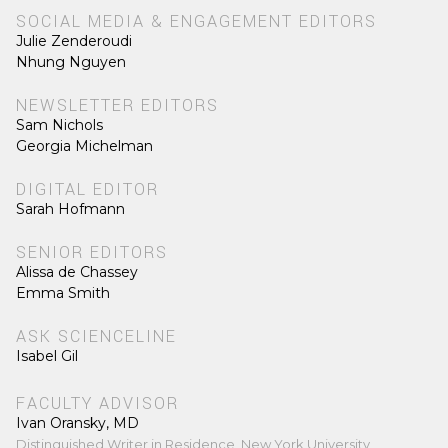
SOCIAL MEDIA & ENGAGEMENT EDITORS
Julie Zenderoudi
Nhung Nguyen
NEWSLETTER EDITORS
Sam Nichols
Georgia Michelman
DIGITAL EDITOR
Sarah Hofmann
SENIOR EDITORS
Alissa de Chassey
Emma Smith
ASK SCIENCELINE
Isabel Gil
FACULTY ADVISOR
Ivan Oransky, MD
Distinguished Writer in Residence, New York University