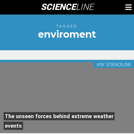
Skip
SCIENCE
LINE
To
to
M
content
TAGGED
enviroment
ASK SCIENCELINE
The unseen forces behind extreme weather
events