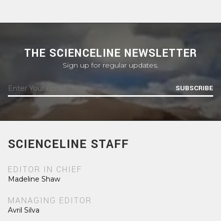
THE SCIENCELINE NEWSLETTER
Sign up for regular updates.
SUBSCRIBE
SCIENCELINE STAFF
EDITOR IN CHIEF
Madeline Shaw
MANAGING EDITOR
Avril Silva