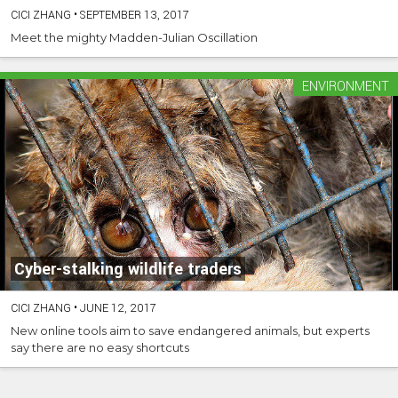
CICI ZHANG
•
SEPTEMBER 13, 2017
Meet the mighty Madden-Julian Oscillation
ENVIRONMENT
Cyber-stalking wildlife traders
CICI ZHANG
•
JUNE 12, 2017
New online tools aim to save endangered animals, but experts
say there are no easy shortcuts