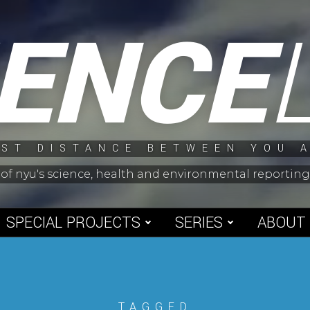
IENCE
ST DISTANCE BETWEEN YOU 
 of nyu's science, health and environmental reporti
SPECIAL PROJECTS
SERIES
ABOUT
TAGGED