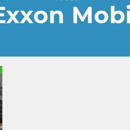
Exxon Mobi