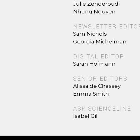
Julie Zenderoudi
Nhung Nguyen
NEWSLETTER EDITO
Sam Nichols
Georgia Michelman
DIGITAL EDITOR
Sarah Hofmann
SENIOR EDITORS
Alissa de Chassey
Emma Smith
ASK SCIENCELINE
Isabel Gil