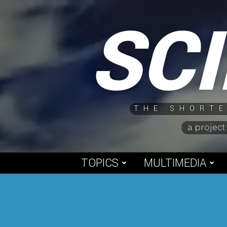
Skip
SC
to
content
THE SHORTE
a project
TOPICS
MULTIMEDIA