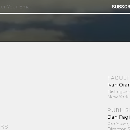
SUBSCR
FACULT
Ivan Ora
Distinguis
New York 
PUBLI
Dan Fag
Professor,
ORS
Director,