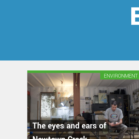
ENVIRONMENT
The eyes and ears of