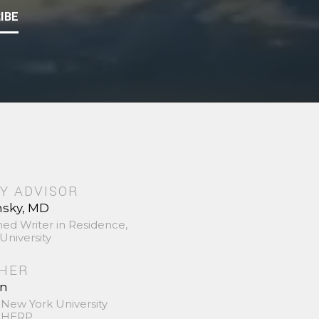
IBE
Y ADVISOR
nsky, MD
hed Writer in Residence,
University
SHER
in
 New York University
 SHERP