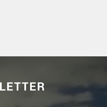
LETTER