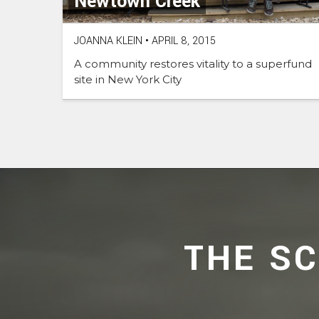
Newtown Creek
JOANNA KLEIN
•
APRIL 8, 2015
A community restores vitality to a superfund
site in New York City
THE S