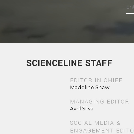
SCIENCELINE STAFF
EDITOR IN CHIEF
Madeline Shaw
MANAGING EDITOR
Avril Silva
SOCIAL MEDIA &
ENGAGEMENT EDIT