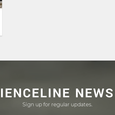
CIENCELINE NEWS
Sign up for regular updates.