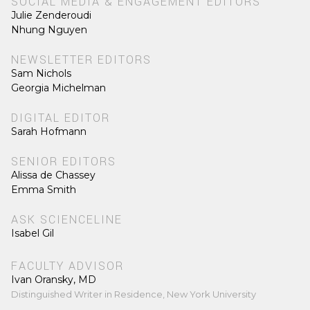
SOCIAL MEDIA & ENGAGEMENT EDITORS
Julie Zenderoudi
Nhung Nguyen
NEWSLETTER EDITORS
Sam Nichols
Georgia Michelman
DIGITAL EDITOR
Sarah Hofmann
SENIOR EDITORS
Alissa de Chassey
Emma Smith
ASK SCIENCELINE
Isabel Gil
FACULTY ADVISOR
Ivan Oransky, MD
Distinguished Writer in Residence, New York University