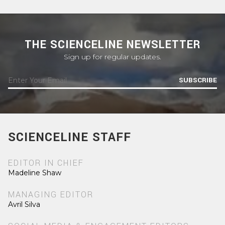
THE SCIENCELINE NEWSLETTER
Sign up for regular updates.
SUBSCRIBE
SCIENCELINE STAFF
EDITOR IN CHIEF
Madeline Shaw
MANAGING EDITOR
Avril Silva