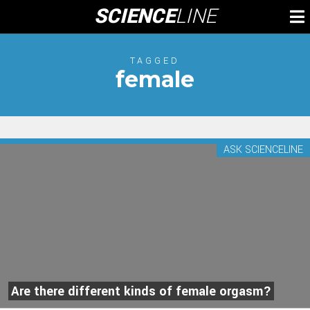
Skip
SCIENCE
LINE
To
to
M
content
TAGGED
female
ASK SCIENCELINE
Are there different kinds of female orgasm?