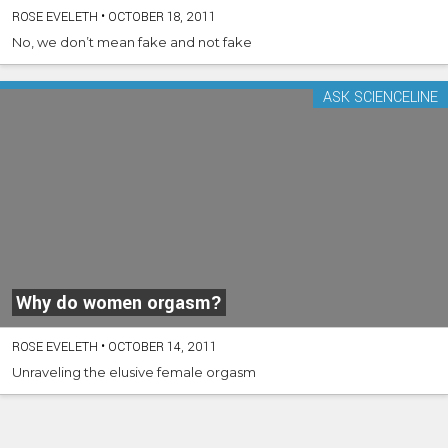
ROSE EVELETH
•
OCTOBER 18, 2011
No, we don’t mean fake and not fake
ASK SCIENCELINE
Why do women orgasm?
ROSE EVELETH
•
OCTOBER 14, 2011
Unraveling the elusive female orgasm