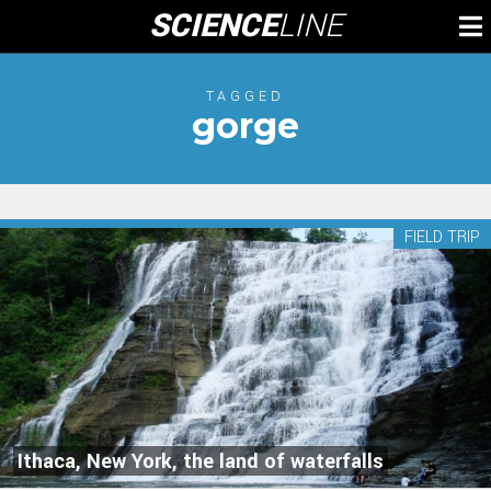
Skip
SCIENCE
LINE
To
to
M
content
TAGGED
gorge
FIELD TRIP
Ithaca, New York, the land of waterfalls