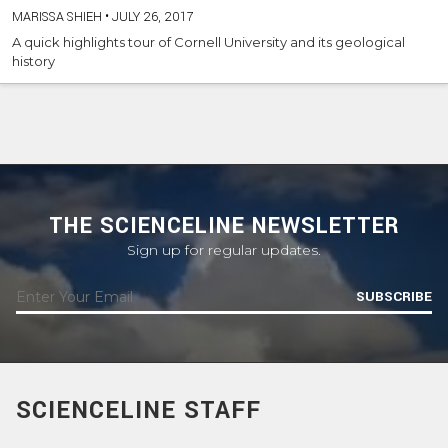
MARISSA SHIEH
•
JULY 26, 2017
A quick highlights tour of Cornell University and its geological
history
THE SCIENCELINE NEWSLETTER
Sign up for regular updates.
SUBSCRIBE
SCIENCELINE STAFF