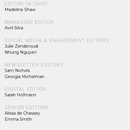
EDITOR IN CHIEF
Madeline Shaw
MANAGING EDITOR
Avril Silva
SOCIAL MEDIA & ENGAGEMENT EDITORS
Julie Zenderoudi
Nhung Nguyen
NEWSLETTER EDITORS
Sam Nichols
Georgia Michelman
DIGITAL EDITOR
Sarah Hofmann
SENIOR EDITORS
Alissa de Chassey
Emma Smith