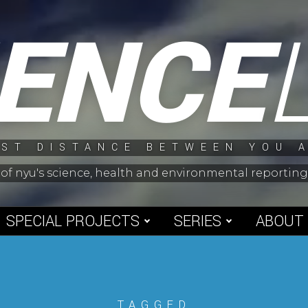
IENCE
ST DISTANCE BETWEEN YOU 
 of nyu's science, health and environmental reporti
SPECIAL PROJECTS
SERIES
ABOUT
TAGGED