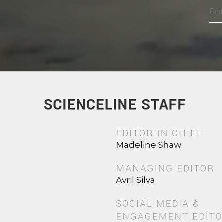
SCIENCELINE STAFF
EDITOR IN CHIEF
Madeline Shaw
MANAGING EDITOR
Avril Silva
SOCIAL MEDIA &
ENGAGEMENT EDIT