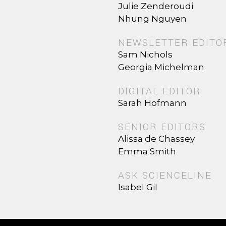
Julie Zenderoudi
Nhung Nguyen
NEWSLETTER EDITO
Sam Nichols
Georgia Michelman
DIGITAL EDITOR
Sarah Hofmann
SENIOR EDITORS
Alissa de Chassey
Emma Smith
ASK SCIENCELINE
Isabel Gil