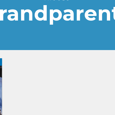
randparen