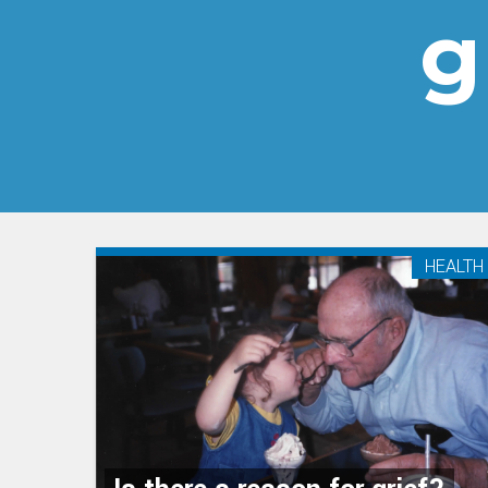
g
HEALTH