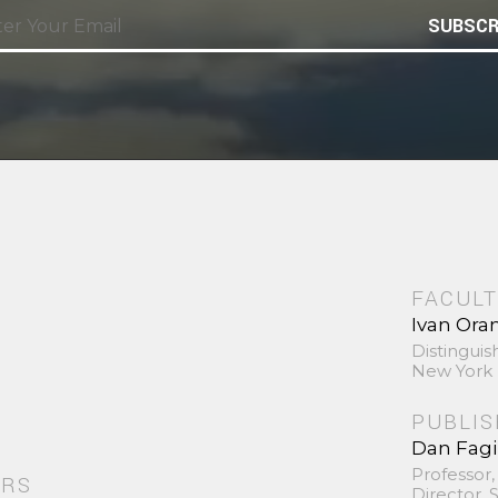
SUBSCR
FACULT
Ivan Ora
Distinguis
New York 
PUBLI
Dan Fag
Professor,
ORS
Director,