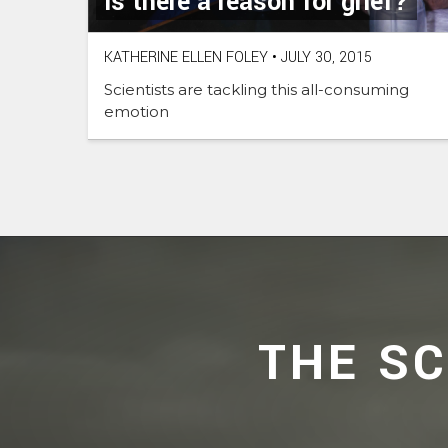
Is there a reason for grief?
KATHERINE ELLEN FOLEY
•
JULY 30, 2015
Scientists are tackling this all-consuming
emotion
THE S