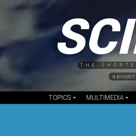
Skip
SC
to
content
THE SHORTE
a project
TOPICS
MULTIMEDIA