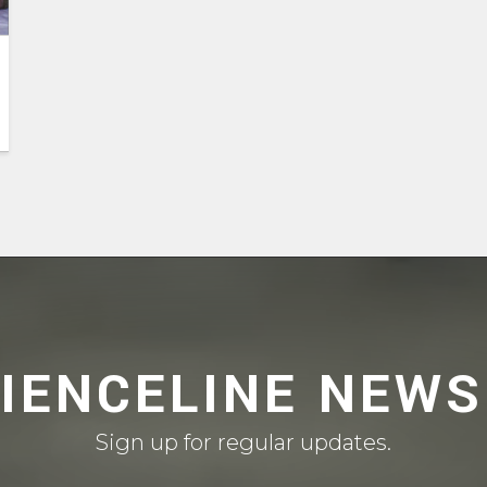
CIENCELINE NEWS
Sign up for regular updates.