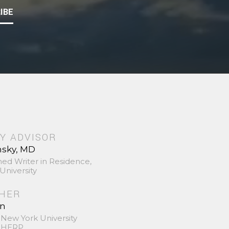
IBE
Y ADVISOR
nsky, MD
hed Writer in Residence,
University
SHER
in
 New York University
 SHERP