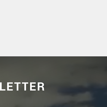
LETTER