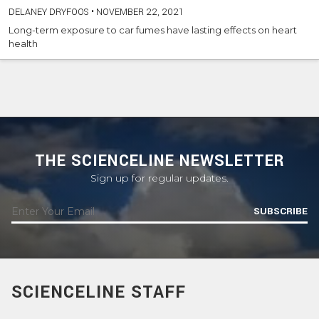
DELANEY DRYFOOS
•
NOVEMBER 22, 2021
Long-term exposure to car fumes have lasting effects on heart
health
THE SCIENCELINE NEWSLETTER
Sign up for regular updates.
SUBSCRIBE
SCIENCELINE STAFF