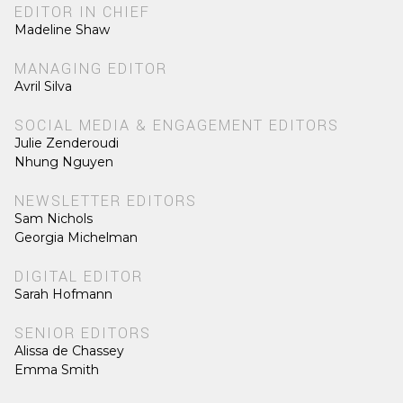
EDITOR IN CHIEF
Madeline Shaw
MANAGING EDITOR
Avril Silva
SOCIAL MEDIA & ENGAGEMENT EDITORS
Julie Zenderoudi
Nhung Nguyen
NEWSLETTER EDITORS
Sam Nichols
Georgia Michelman
DIGITAL EDITOR
Sarah Hofmann
SENIOR EDITORS
Alissa de Chassey
Emma Smith