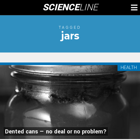
Skip
SCIENCE
LINE
To
to
M
content
TAGGED
jars
HEALTH
Dented cans — no deal or no problem?