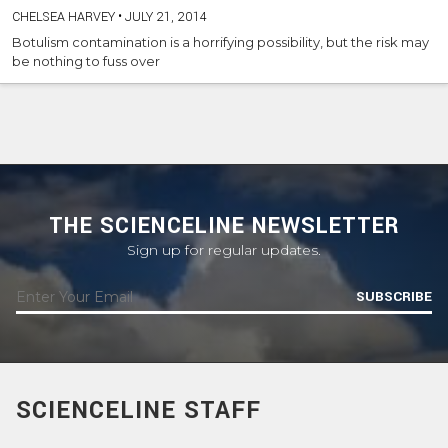
CHELSEA HARVEY
•
JULY 21, 2014
Botulism contamination is a horrifying possibility, but the risk may
be nothing to fuss over
THE SCIENCELINE NEWSLETTER
Sign up for regular updates.
SUBSCRIBE
SCIENCELINE STAFF