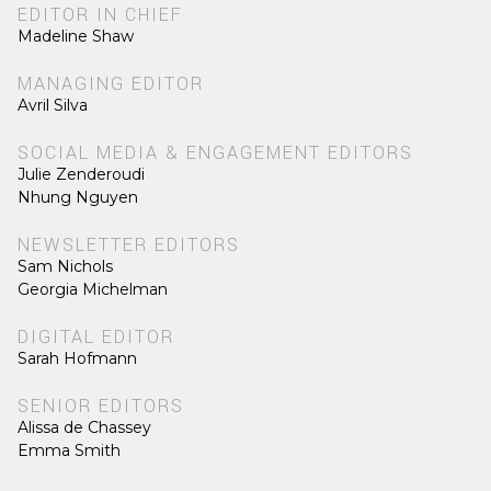
EDITOR IN CHIEF
Madeline Shaw
MANAGING EDITOR
Avril Silva
SOCIAL MEDIA & ENGAGEMENT EDITORS
Julie Zenderoudi
Nhung Nguyen
NEWSLETTER EDITORS
Sam Nichols
Georgia Michelman
DIGITAL EDITOR
Sarah Hofmann
SENIOR EDITORS
Alissa de Chassey
Emma Smith