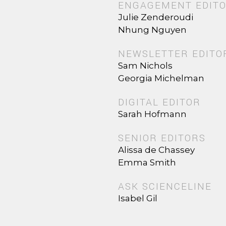
ENGAGEMENT EDIT
Julie Zenderoudi
Nhung Nguyen
NEWSLETTER EDITO
Sam Nichols
Georgia Michelman
DIGITAL EDITOR
Sarah Hofmann
SENIOR EDITORS
Alissa de Chassey
Emma Smith
ASK SCIENCELINE
Isabel Gil