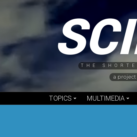
Skip
SC
to
content
THE SHORTE
a project
TOPICS
MULTIMEDIA