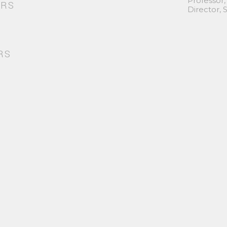
Professor,
ORS
Director,
RS