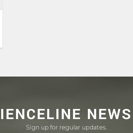
CIENCELINE NEWS
Sign up for regular updates.