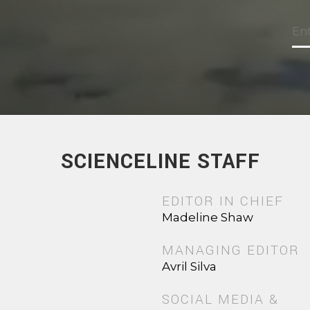
SCIENCELINE STAFF
EDITOR IN CHIEF
Madeline Shaw
MANAGING EDITOR
Avril Silva
SOCIAL MEDIA &