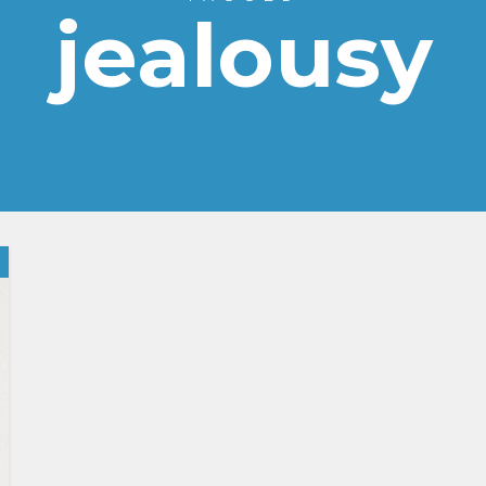
jealousy