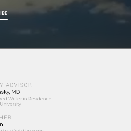
IBE
Y ADVISOR
nsky, MD
hed Writer in Residence,
University
SHER
in