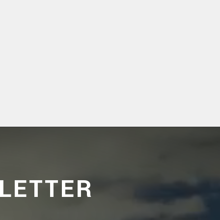
LETTER