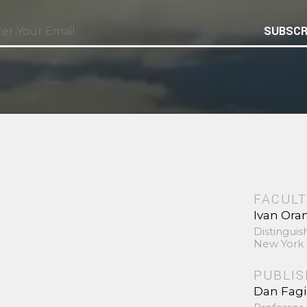
SUBSCR
FACULT
Ivan Ora
Distinguis
New York 
PUBLI
Dan Fag