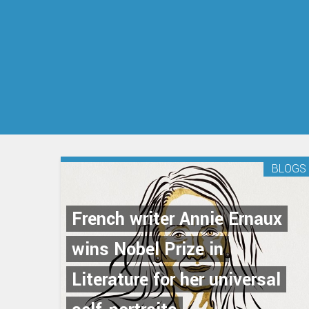
BLOGS
French writer Annie Ernaux
wins Nobel Prize in
Literature for her universal