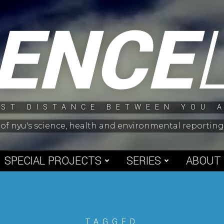
IENCE
ST DISTANCE BETWEEN YOU 
 of nyu's science, health and environmental reporti
SPECIAL PROJECTS
SERIES
ABOUT
TAGGED