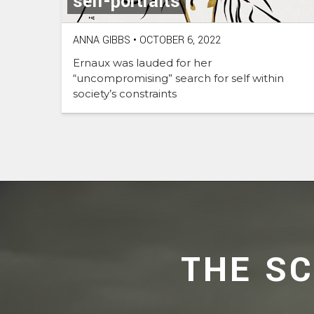
self-portraits
ANNA GIBBS
•
OCTOBER 6, 2022
Ernaux was lauded for her
“uncompromising” search for self within
society’s constraints
THE S