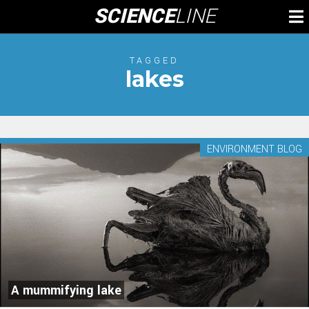
Skip
SCIENCE
LINE
To
to
M
content
TAGGED
lakes
ENVIRONMENT BLOG
A mummifying lake