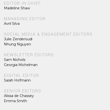
EDITOR IN CHIEF
Madeline Shaw
MANAGING EDITOR
Avril Silva
SOCIAL MEDIA & ENGAGEMENT EDITORS
Julie Zenderoudi
Nhung Nguyen
NEWSLETTER EDITORS
Sam Nichols
Georgia Michelman
DIGITAL EDITOR
Sarah Hofmann
SENIOR EDITORS
Alissa de Chassey
Emma Smith