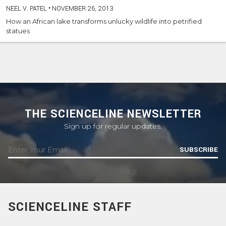
NEEL V. PATEL
•
NOVEMBER 26, 2013
How an African lake transforms unlucky wildlife into petrified
statues
THE SCIENCELINE NEWSLETTER
Sign up for regular updates.
SUBSCRIBE
SCIENCELINE STAFF