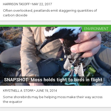
HARRISON TASOFF
•
MAY 22, 2017
Often overlooked, peatlands emit staggering quantities of
carbon dioxide
ENVIRONMENT
SNAPSHOT: Moss holds tight to birds in flight
KRYSTNELL A. STORR
•
JUNE 19, 2014
Some shorebirds may be helping moss make their way across
the equator