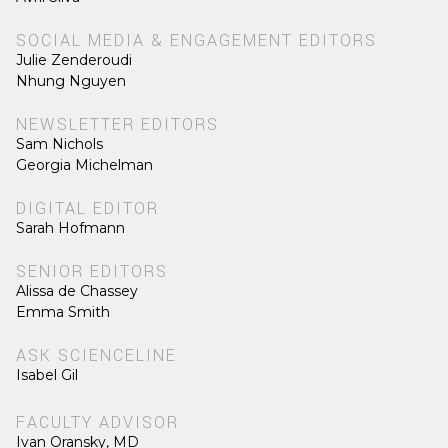
SOCIAL MEDIA & ENGAGEMENT EDITORS
Julie Zenderoudi
Nhung Nguyen
NEWSLETTER EDITORS
Sam Nichols
Georgia Michelman
DIGITAL EDITOR
Sarah Hofmann
SENIOR EDITORS
Alissa de Chassey
Emma Smith
ASK SCIENCELINE
Isabel Gil
FACULTY ADVISOR
Ivan Oransky, MD