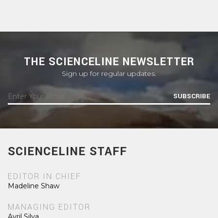
THE SCIENCELINE NEWSLETTER
Sign up for regular updates.
SUBSCRIBE
SCIENCELINE STAFF
EDITOR IN CHIEF
Madeline Shaw
MANAGING EDITOR
Avril Silva