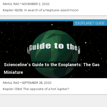
RAHUL RAO
•
NOVEMBER 2, 2020
Kepler-1625b: In search of a Neptune-sized moon
EXOPLANET GUIDE
Scienceline’s Guide to the Exoplanets: The Gas
Miniature
RAHUL RAO
•
SEPTEMBER 28, 2020
Kepler-138d: The opposite of a hot Jupiter?