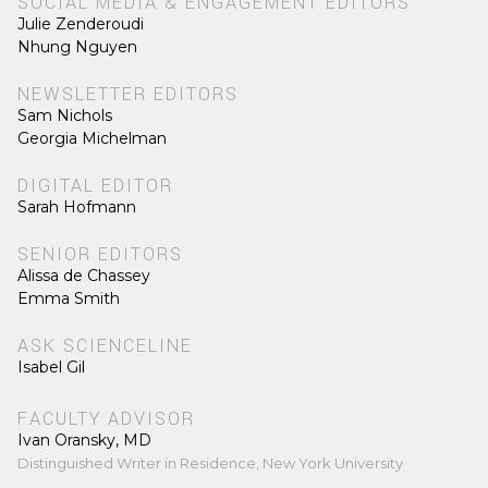
SOCIAL MEDIA & ENGAGEMENT EDITORS
Julie Zenderoudi
Nhung Nguyen
NEWSLETTER EDITORS
Sam Nichols
Georgia Michelman
DIGITAL EDITOR
Sarah Hofmann
SENIOR EDITORS
Alissa de Chassey
Emma Smith
ASK SCIENCELINE
Isabel Gil
FACULTY ADVISOR
Ivan Oransky, MD
Distinguished Writer in Residence, New York University