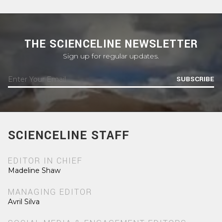
THE SCIENCELINE NEWSLETTER
Sign up for regular updates.
SUBSCRIBE
SCIENCELINE STAFF
EDITOR IN CHIEF
Madeline Shaw
MANAGING EDITOR
Avril Silva