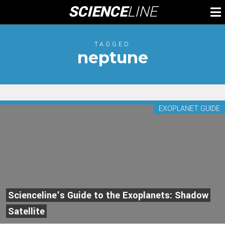
Skip
SCIENCE
LINE
To
to
M
content
TAGGED
neptune
EXOPLANET GUIDE
Scienceline’s Guide to the Exoplanets: Shadow
Satellite