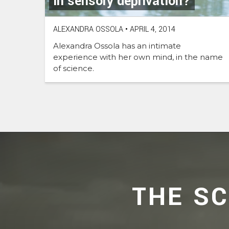
in sensory deprivation?
ALEXANDRA OSSOLA
•
APRIL 4, 2014
Alexandra Ossola has an intimate
experience with her own mind, in the name
of science.
THE S