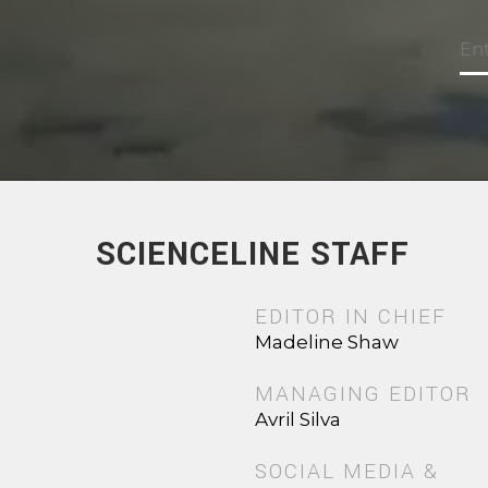
SCIENCELINE STAFF
EDITOR IN CHIEF
Madeline Shaw
MANAGING EDITOR
Avril Silva
SOCIAL MEDIA &