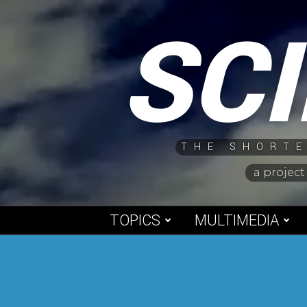
Skip
SC
to
content
THE SHORTE
a project
TOPICS
MULTIMEDIA