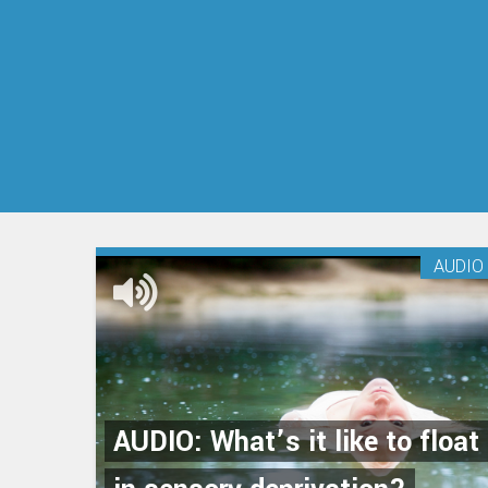
AUDIO
AUDIO: What’s it like to float