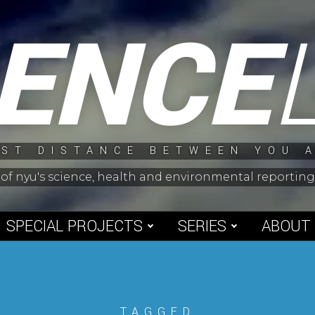
IENCE
ST DISTANCE BETWEEN YOU 
 of nyu's science, health and environmental reporti
SPECIAL PROJECTS
SERIES
ABOUT
TAGGED