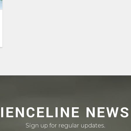
CIENCELINE NEWS
Sign up for regular updates.