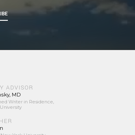
IBE
Y ADVISOR
nsky, MD
hed Writer in Residence,
University
SHER
in