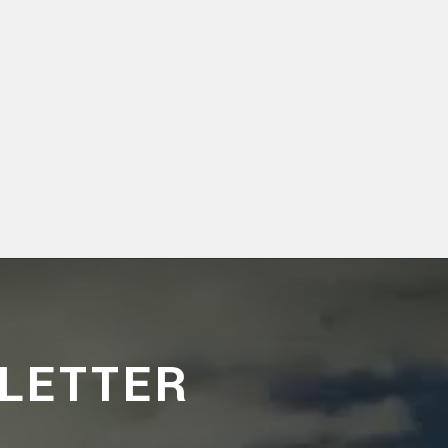
LETTER