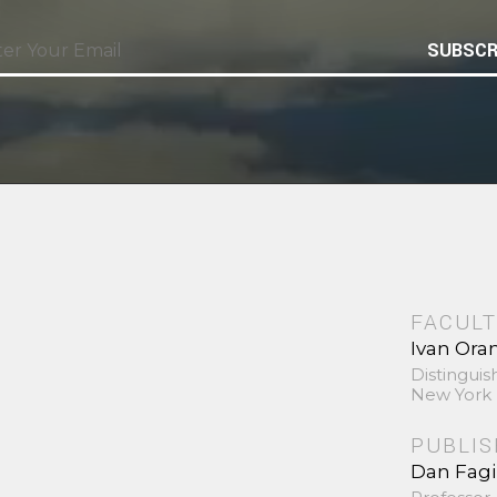
SUBSCR
FACULT
Ivan Ora
Distinguis
New York 
PUBLI
Dan Fag