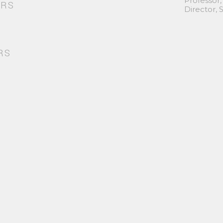
Professor,
ORS
Director,
RS