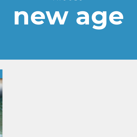
new age