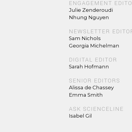
ENGAGEMENT EDIT
Julie Zenderoudi
Nhung Nguyen
NEWSLETTER EDITO
Sam Nichols
Georgia Michelman
DIGITAL EDITOR
Sarah Hofmann
SENIOR EDITORS
Alissa de Chassey
Emma Smith
ASK SCIENCELINE
Isabel Gil