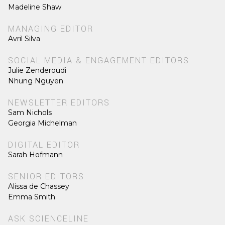
Madeline Shaw
MANAGING EDITOR
Avril Silva
SOCIAL MEDIA & ENGAGEMENT EDITORS
Julie Zenderoudi
Nhung Nguyen
NEWSLETTER EDITORS
Sam Nichols
Georgia Michelman
DIGITAL EDITOR
Sarah Hofmann
SENIOR EDITORS
Alissa de Chassey
Emma Smith
ASK SCIENCELINE