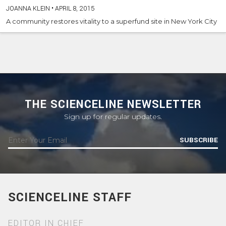
JOANNA KLEIN
•
APRIL 8, 2015
A community restores vitality to a superfund site in New York City
THE SCIENCELINE NEWSLETTER
Sign up for regular updates.
SUBSCRIBE
SCIENCELINE STAFF
EDITOR IN CHIEF