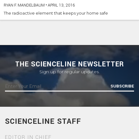
RYAN F. MANDELBAUM
•
APRIL 13, 2016
The radioactive element that keeps your home safe
THE SCIENCELINE NEWSLETTER
Sign up for regular updates.
SUBSCRIBE
SCIENCELINE STAFF
EDITOR IN CHIEF