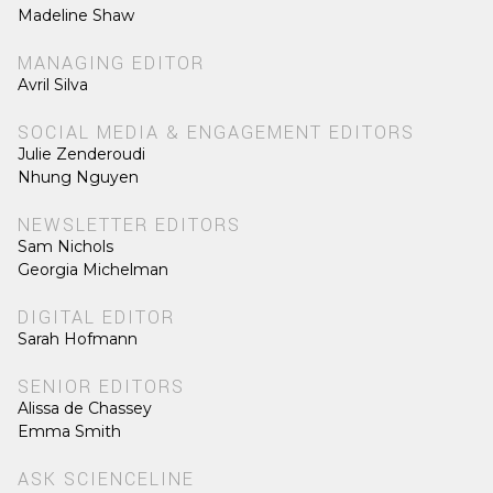
Madeline Shaw
MANAGING EDITOR
Avril Silva
SOCIAL MEDIA & ENGAGEMENT EDITORS
Julie Zenderoudi
Nhung Nguyen
NEWSLETTER EDITORS
Sam Nichols
Georgia Michelman
DIGITAL EDITOR
Sarah Hofmann
SENIOR EDITORS
Alissa de Chassey
Emma Smith
ASK SCIENCELINE