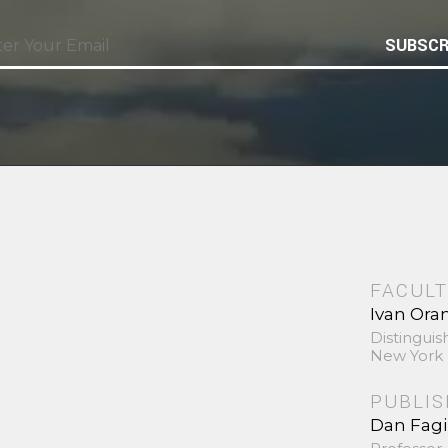
SUBSCR
FACULT
Ivan Ora
Distinguis
New York 
PUBLI
Dan Fag