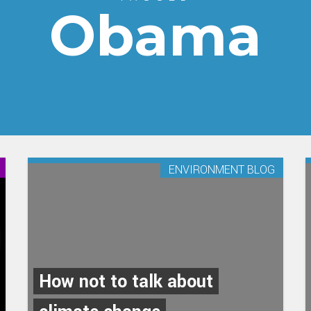
Obama
ENVIRONMENT BLOG
How not to talk about