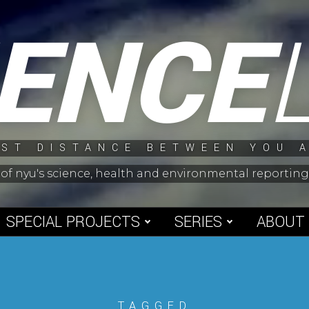
IENCE
ST DISTANCE BETWEEN YOU 
 of nyu's science, health and environmental reporti
SPECIAL PROJECTS
SERIES
ABOUT
TAGGED