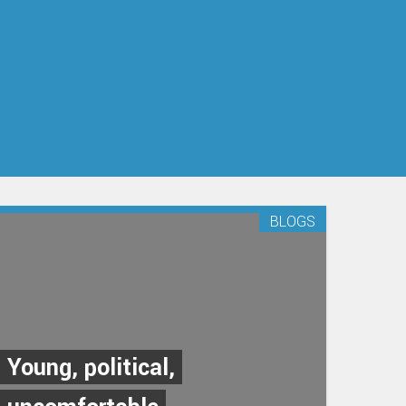
BLOGS
Young, political,