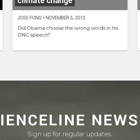
climate change
JOSS FONG
•
NOVEMBER 5, 2012
Did Obama choose the wrong words in his
DNC speech?
CIENCELINE NEWS
Sign up for regular updates.