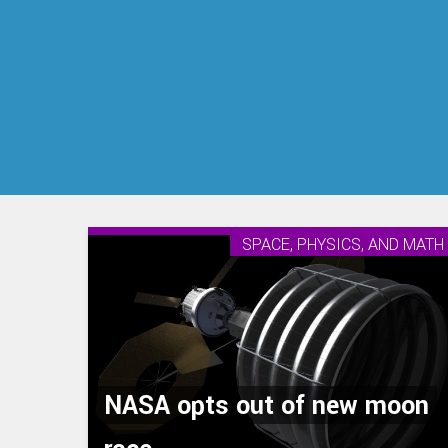
SPACE, PHYSICS, AND MATH
NASA opts out of new moon