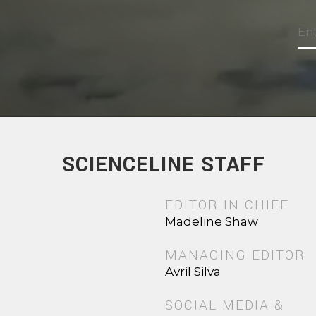
SCIENCELINE STAFF
EDITOR IN CHIEF
Madeline Shaw
MANAGING EDITOR
Avril Silva
SOCIAL MEDIA &