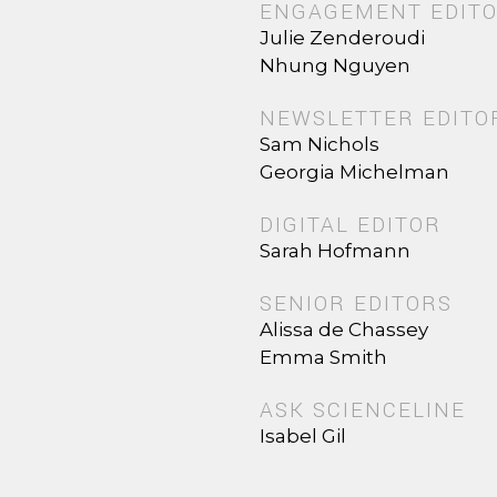
ENGAGEMENT EDIT
Julie Zenderoudi
Nhung Nguyen
NEWSLETTER EDITO
Sam Nichols
Georgia Michelman
DIGITAL EDITOR
Sarah Hofmann
SENIOR EDITORS
Alissa de Chassey
Emma Smith
ASK SCIENCELINE
Isabel Gil