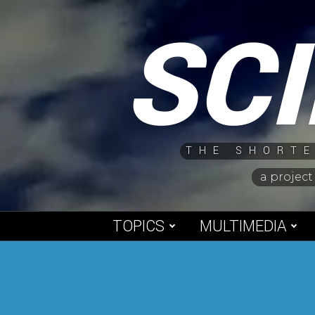
Skip
SC
to
content
THE SHORTE
a project
TOPICS
MULTIMEDIA