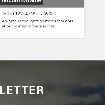
uncomfortable
KATHRYN DOYLE
•
MAY 18, 2012
A woman's thoughts on men's thoughts
about women in the sciences
LETTER