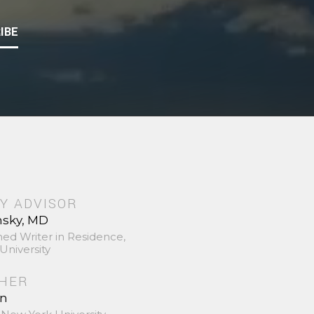
IBE
Y ADVISOR
nsky, MD
hed Writer in Residence,
University
SHER
in