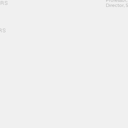
Professor,
ORS
Director,
RS