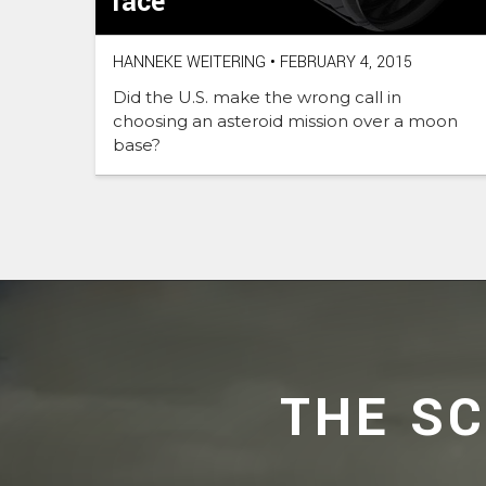
race
HANNEKE WEITERING
•
FEBRUARY 4, 2015
Did the U.S. make the wrong call in
choosing an asteroid mission over a moon
base?
THE S