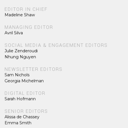
EDITOR IN CHIEF
Madeline Shaw
MANAGING EDITOR
Avril Silva
SOCIAL MEDIA & ENGAGEMENT EDITORS
Julie Zenderoudi
Nhung Nguyen
NEWSLETTER EDITORS
Sam Nichols
Georgia Michelman
DIGITAL EDITOR
Sarah Hofmann
SENIOR EDITORS
Alissa de Chassey
Emma Smith