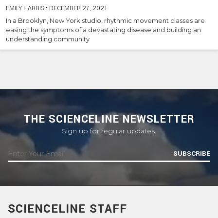
EMILY HARRIS
•
DECEMBER 27, 2021
In a Brooklyn, New York studio, rhythmic movement classes are
easing the symptoms of a devastating disease and building an
understanding community
THE SCIENCELINE NEWSLETTER
Sign up for regular updates.
SUBSCRIBE
SCIENCELINE STAFF