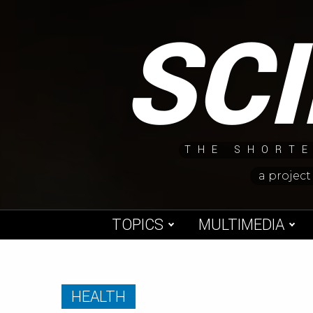
Skip
SC
to
content
THE SHORTE
a project
TOPICS
MULTIMEDIA
HEALTH