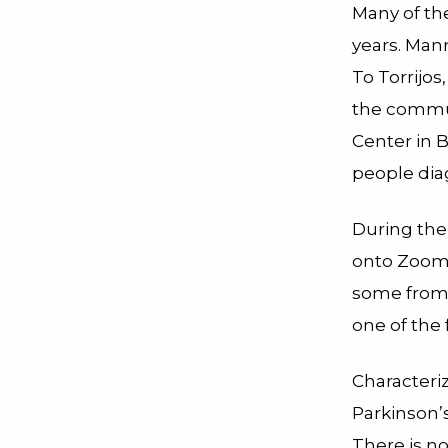
Many of th
years. Mann
To Torrijos
the commun
Center in B
people dia
During the
onto Zoom 
some from a
one of the
Characteriz
Parkinson’
There is no