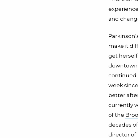
experience
and change
Parkinson
make it diff
get hersel
downtown t
continued 
week since 
better afte
currently v
of the
Broo
decades of
director o