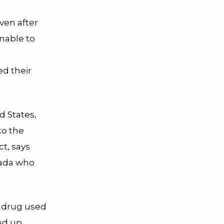
ven after
nable to
ed their
d States,
to the
ct, says
anada who
n drug used
nd up