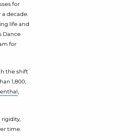
ses for
r a decade.
ng life and
is Dance
am for
h the shift
han 1,800,
venthal
,
igidity,
er time.
o