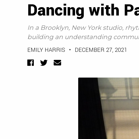
Dancing with P
In a Brooklyn, New York studio, rh
building an understanding commun
EMILY HARRIS
•
DECEMBER 27, 2021
Facebook
Twitter
Email