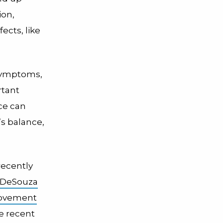
ion,
ects, like
 symptoms,
rtant
ce can
s balance,
recently
 DeSouza
ovement
he recent