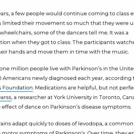
ears, a few people would continue coming to class e
s limited their movement so much that they were u
 wheelchairs, some of the dancers tell me. It was a
tion when they got to class: The participants watch
 their hands and move them in time with the music.
ne million people live with Parkinson’s in the Unite
0 Americans newly diagnosed each year, according 
s Foundation
. Medications are helpful, but not perfe
earss
, a researcher at York University in Toronto, C
e effect of dance on Parkinson’s disease symptoms.
brains adapt quickly to doses of levodopa, a commo
he motor symptoms of Parkinson’s. Over time, they e