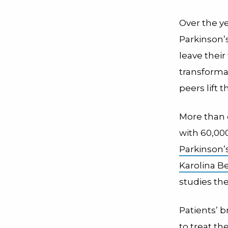
Over the y
Parkinson’
leave their
transforma
peers lift
More than o
with 60,00
Parkinson’
Karolina B
studies th
Patients’ 
to treat t