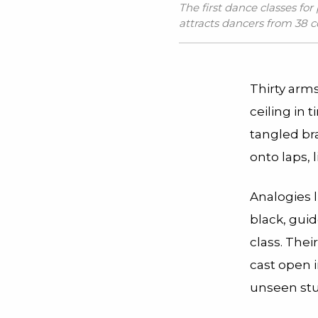
The first dance classes for
attracts dancers from 38 c
Thirty arm
ceiling in 
tangled bra
onto laps, 
Analogies l
black, gui
class. Thei
cast open i
unseen stu