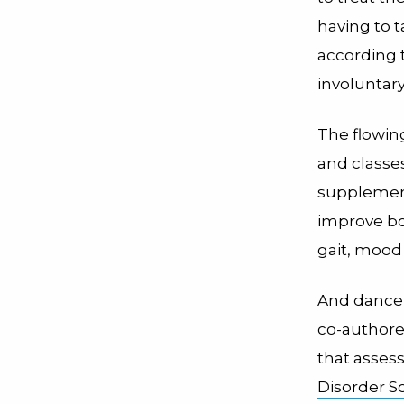
having to 
according 
involuntar
The flowin
and classe
supplement
improve bo
gait, mood 
And dance m
co-author
that asses
Disorder So