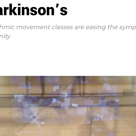
arkinson’s
ythmic movement classes are easing the symp
ity