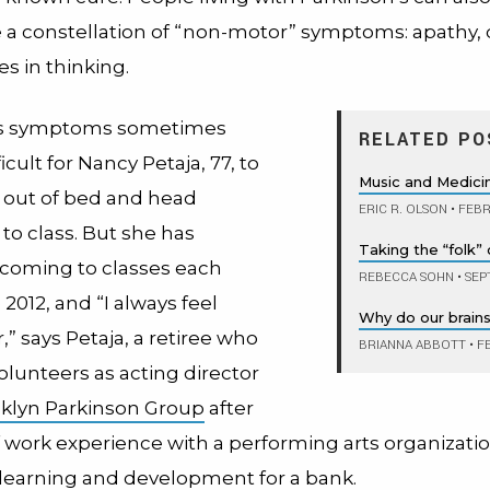
 a constellation of “non-motor” symptoms: apathy,
s in thinking.
’s symptoms sometimes
RELATED PO
icult for Nancy Petaja, 77, to
Music and Medici
f out of bed and head
ERIC R. OLSON
•
FEBR
o class. But she has
Taking the “folk” 
coming to classes each
REBECCA SOHN
•
SEP
2012, and “I always feel
Why do our brain
r,” says Petaja, a retiree who
BRIANNA ABBOTT
•
FE
olunteers as acting director
klyn Parkinson Group
after
 work experience with a performing arts organizati
f learning and development for a bank.