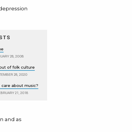
 depression
STS
ne
UARY 28, 2008
out of folk culture
TEMBER 28, 2020
s care about music?
BRUARY 21, 2018
on and as