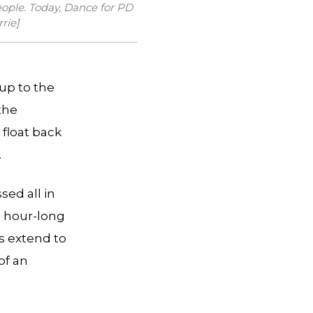
eople. Today,
Dance for PD
rrie
]
up to the
the
 float back
.
sed all in
e hour-long
bs extend to
of an