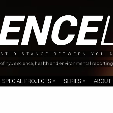
IENCE
ST DISTANCE BETWEEN YOU 
 of nyu's science, health and environmental reporti
SPECIAL PROJECTS
SERIES
ABOUT