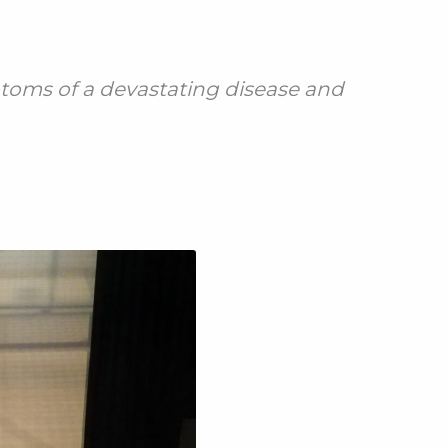
toms of a devastating disease and