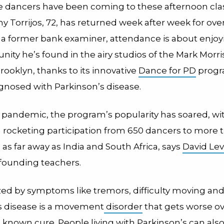
e dancers have been coming to these afternoon clas
y Torrijos, 72, has returned week after week for ove
, a former bank examiner, attendance is about enjoyi
ity he’s found in the airy studios of the Mark Morr
rooklyn, thanks to its innovative
Dance for PD
progr
gnosed with Parkinson’s disease.
 pandemic, the program’s popularity has soared, wit
rocketing participation from 650 dancers to more t
s far away as India and South Africa, says
David Le
 founding teachers.
ed by symptoms like tremors, difficulty moving and r
s disease is a movement
disorder
that gets worse ov
 known cure. People living with Parkinson’s can als