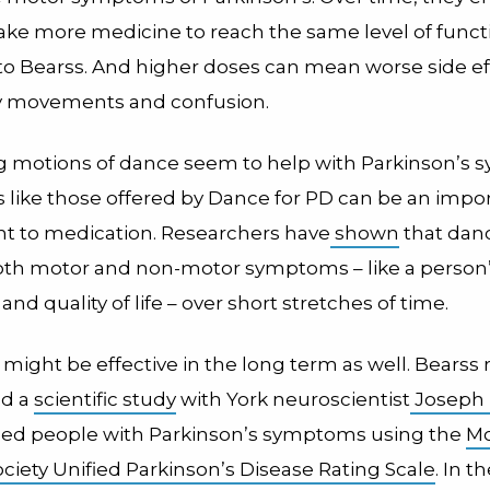
take more medicine to reach the same level of funct
to Bearss. And higher doses can mean worse side eff
y movements and confusion.
g motions of dance seem to help with Parkinson’s
s like those offered by Dance for PD can be an impo
 to medication. Researchers have
shown
that dan
th motor and non-motor symptoms – like a person’
and quality of life – over short stretches of time.
ight be effective in the long term as well. Bearss 
ed a
scientific study
with York neuroscientist
Joseph
sed people with Parkinson’s symptoms using the
M
ciety Unified Parkinson’s Disease Rating Scale
.
In t