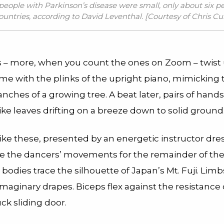
 people with Parkinson’s disease were small, only about six p
ountries, according to David Leventhal. [Courtesy of
Chris Cu
s – more, when you count the ones on Zoom – twist 
time with the plinks of the upright piano, mimicking 
nches of a growing tree. A beat later, pairs of hands
like leaves drifting on a breeze down to solid ground
ike these, presented by an energetic instructor dres
de the dancers’ movements for the remainder of th
r bodies trace the silhouette of Japan’s Mt. Fuji. Lim
maginary drapes. Biceps flex against the resistance 
ck sliding door.