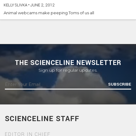
KELLY SLIVKA
•
JUNE 2, 2012
Animal webcams make peeping Toms of us all
THE SCIENCELINE NEWSLETTER
Sign up for regular updates.
SUBSCRIBE
SCIENCELINE STAFF
EDITOR IN CHIEF