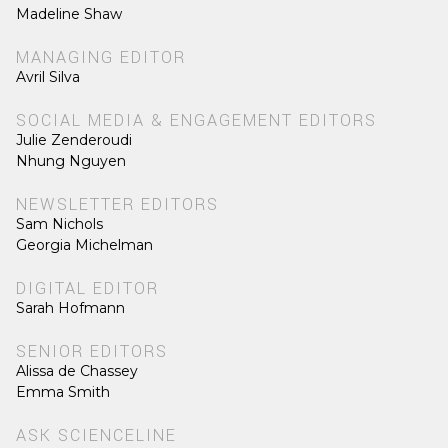
Madeline Shaw
MANAGING EDITOR
Avril Silva
SOCIAL MEDIA & ENGAGEMENT EDITORS
Julie Zenderoudi
Nhung Nguyen
NEWSLETTER EDITORS
Sam Nichols
Georgia Michelman
DIGITAL EDITOR
Sarah Hofmann
SENIOR EDITORS
Alissa de Chassey
Emma Smith
ASK SCIENCELINE