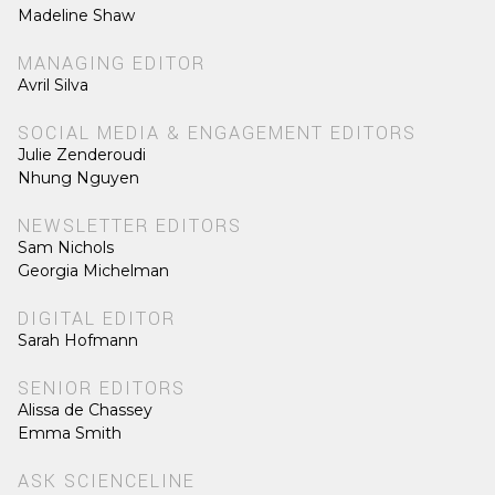
Madeline Shaw
MANAGING EDITOR
Avril Silva
SOCIAL MEDIA & ENGAGEMENT EDITORS
Julie Zenderoudi
Nhung Nguyen
NEWSLETTER EDITORS
Sam Nichols
Georgia Michelman
DIGITAL EDITOR
Sarah Hofmann
SENIOR EDITORS
Alissa de Chassey
Emma Smith
ASK SCIENCELINE