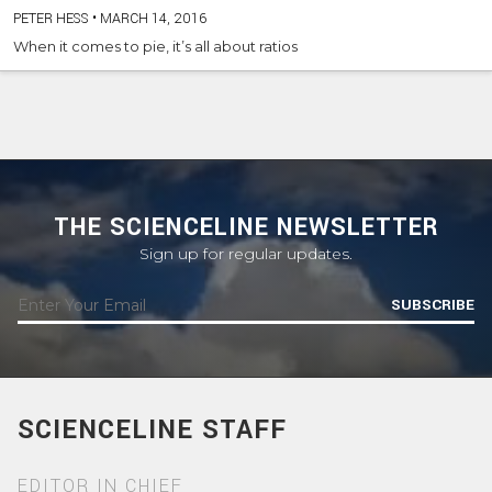
PETER HESS
•
MARCH 14, 2016
When it comes to pie, it’s all about ratios
THE SCIENCELINE NEWSLETTER
Sign up for regular updates.
SUBSCRIBE
SCIENCELINE STAFF
EDITOR IN CHIEF