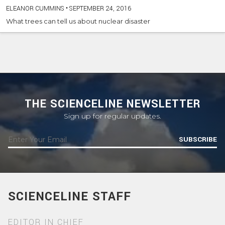
ELEANOR CUMMINS
•
SEPTEMBER 24, 2016
What trees can tell us about nuclear disaster
THE SCIENCELINE NEWSLETTER
Sign up for regular updates.
SUBSCRIBE
SCIENCELINE STAFF
EDITOR IN CHIEF