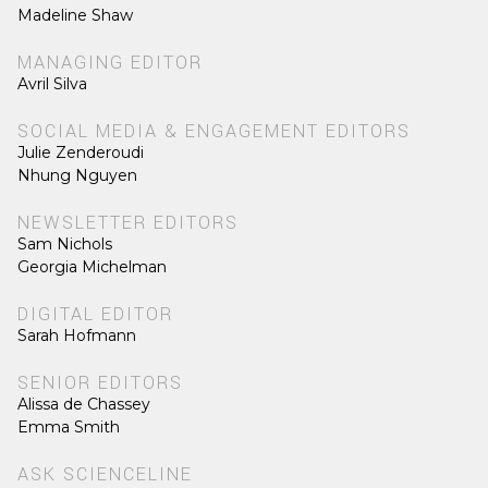
Madeline Shaw
MANAGING EDITOR
Avril Silva
SOCIAL MEDIA & ENGAGEMENT EDITORS
Julie Zenderoudi
Nhung Nguyen
NEWSLETTER EDITORS
Sam Nichols
Georgia Michelman
DIGITAL EDITOR
Sarah Hofmann
SENIOR EDITORS
Alissa de Chassey
Emma Smith
ASK SCIENCELINE