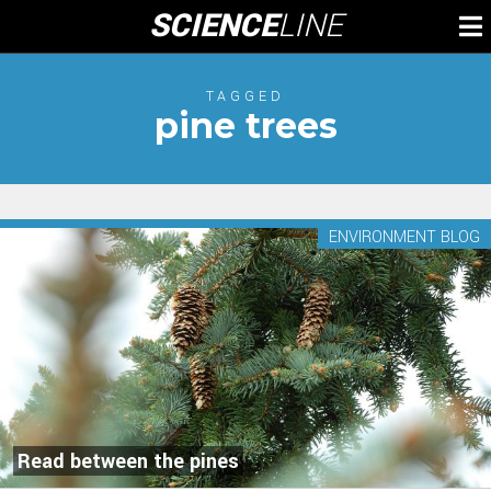
Skip
SCIENCE
LINE
To
to
M
content
TAGGED
pine trees
ENVIRONMENT BLOG
Read between the pines