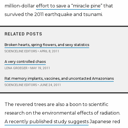
million-dollar
effort to save a “miracle pine
” that
survived the 2011 earthquake and tsunami.
RELATED POSTS
Broken hearts, spring flowers, and sexy statistics
SCIENCELINE EDITORS
•
APRIL 8, 2011
A very controlled chaos
LENA GROEGER
•
MAY 19, 2011
Rat memory implants, vaccines, and uncontacted Amazonians
SCIENCELINE EDITORS
•
JUNE 24, 2011
The revered trees are also a boon to scientific
research on the environmental effects of radiation.
A recently published study suggests
Japanese red