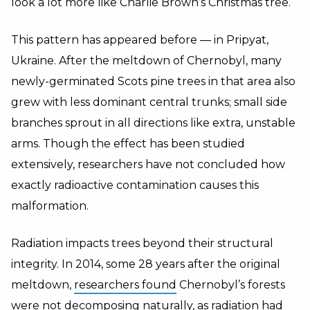
look a lot more like Charlie Brown’s Christmas tree.
This pattern has appeared before — in Pripyat,
Ukraine. After the meltdown of Chernobyl, many
newly-germinated Scots pine trees in that area also
grew with less dominant central trunks; small side
branches sprout in all directions like extra, unstable
arms. Though the effect has been studied
extensively, researchers have not concluded how
exactly radioactive contamination causes this
malformation.
Radiation impacts trees beyond their structural
integrity. In 2014, some 28 years after the original
meltdown,
researchers found
Chernobyl’s forests
were not decomposing naturally, as radiation had