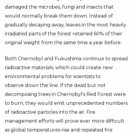
damaged the microbes, fungi and insects that
would normally break them down. Instead of
gradually decaying away, leaves in the most heavily
irradiated parts of the forest retained 60% of their
original weight from the same time a year before.
Both Chernobyl and Fukushima continue to spread
radioactive materials, which could create new
environmental problems for scientists to
observe down the line. If the dead but not
decomposing trees in Chernobyl’s Red Forest were
to burn, they would emit unprecedented numbers
of radioactive particles into the air. Fire
management efforts will prove ever more difficult
as global temperatures rise and repeated fire