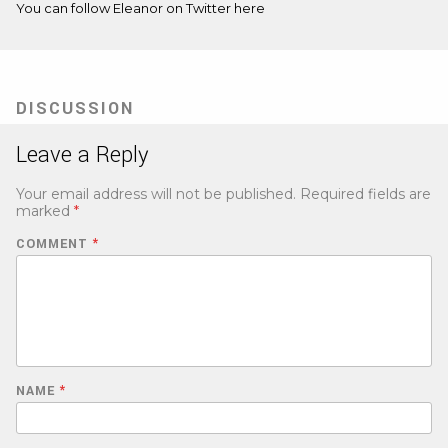
You can follow Eleanor on Twitter
here
DISCUSSION
Leave a Reply
Your email address will not be published.
Required fields are
marked
*
COMMENT
*
NAME
*