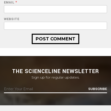
EMAIL
*
WEBSITE
THE SCIENCELINE NEWSLETTER
Sign up for regular updates.
SUBSCRIBE