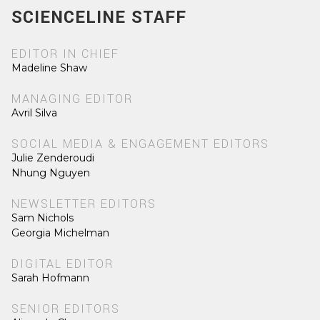
SCIENCELINE STAFF
EDITOR IN CHIEF
Madeline Shaw
MANAGING EDITOR
Avril Silva
SOCIAL MEDIA & ENGAGEMENT EDITORS
Julie Zenderoudi
Nhung Nguyen
NEWSLETTER EDITORS
Sam Nichols
Georgia Michelman
DIGITAL EDITOR
Sarah Hofmann
SENIOR EDITORS