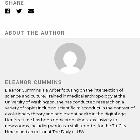
SHARE
Facebook
Twitter
Email
ABOUT THE AUTHOR
ELEANOR CUMMINS
Eleanor Cummins is a writer focusing on the intersection of
science and culture. Trained in medical anthropology at the
University of Washington, she has conducted research on a
variety of topics including scientific misconduct in the context of
evolutionary theory and adolescent health in the digital age.
Her free time has been dedicated almost exclusively to
newsrooms, including work as a staff reporter for the Tri-City
Herald and an editor at The Daily of UW.