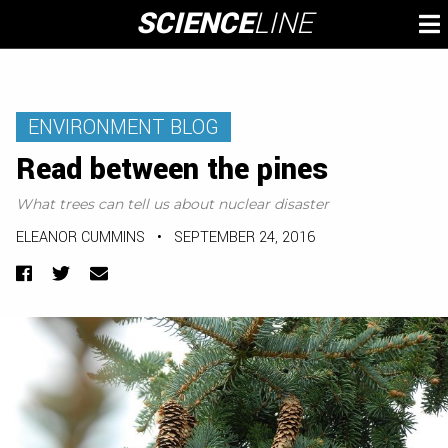
Skip
SCIENCE
LINE
To
to
M
content
ENVIRONMENT BLOG
Read between the pines
What trees can tell us about nuclear disaster
ELEANOR CUMMINS
•
SEPTEMBER 24, 2016
Facebook
Twitter
Email