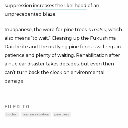
suppression
increases the likelihood
of an
unprecedented blaze.
In Japanese, the word for pine trees is
matsu
, which
also means “to wait.” Cleaning up the Fukushima
Daiichi site and the outlying pine forests will require
patience and plenty of waiting. Rehabilitation after
a nuclear disaster takes decades, but even then
can’t turn back the clock on environmental
damage.
FILED TO
nuclear
nuclear radiation
pine trees