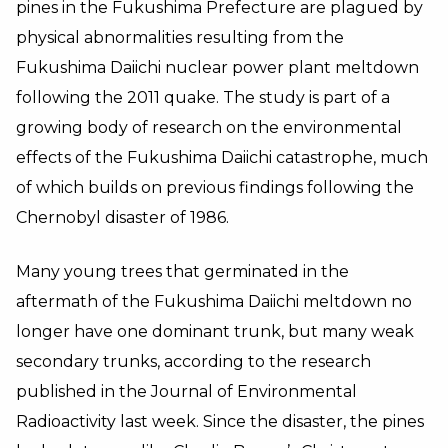
pines in the Fukushima Prefecture are plagued by
physical abnormalities resulting from the
Fukushima Daiichi nuclear power plant meltdown
following the 2011 quake. The study is part of a
growing body of research on the environmental
effects of the Fukushima Daiichi catastrophe, much
of which builds on previous findings following the
Chernobyl disaster of 1986.
Many young trees that germinated in the
aftermath of the Fukushima Daiichi meltdown no
longer have one dominant trunk, but many weak
secondary trunks, according to the research
published in the Journal of Environmental
Radioactivity last week. Since the disaster, the pines