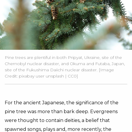
Pine trees are plentiful in both Pripyat, Ukraine, site of the
Chernobyl nuclear disaster, and Okuma and Futaba, Japan,
site of the Fukushima Daiichi nuclear disaster. [Image
Credit:
pixabay user unsplash
|
CC0
]
For the ancient Japanese, the significance of the
pine tree was more than bark deep. Evergreens
were thought to contain deities, a belief that
spawned songs, plays and, more recently, the