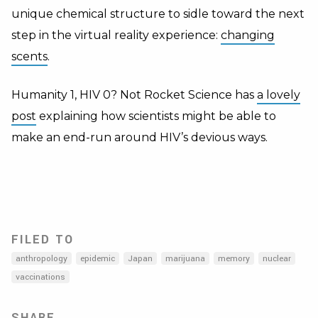
unique chemical structure to sidle toward the next
step in the virtual reality experience:
changing
scents
.
Humanity 1, HIV 0? Not Rocket Science has
a lovely
post
explaining how scientists might be able to
make an end-run around HIV’s devious ways.
FILED TO
anthropology
epidemic
Japan
marijuana
memory
nuclear
vaccinations
SHARE