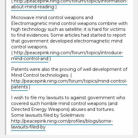
(
http://peacepink.ning.com/forum/topics/information-
about-mind-reading
)
Microwave mind control weapons and
Electromagnetic mind control weapons combine with
high technology such as satellite; it is hard for victims
to find evidences. Some articles had started to report
that government developed electromagnetic mind
control weapons.
(
http://peacepink.ning.com/forum/topics/introduce-
mind-control-and
)
Patents were also the proving of well development of
Mind Control technologies. (
http://peacepink.ning.com/forum/topics/mind-control-
patents
)
I wish to file my lawsuits to against government who
covered such horrible mind control weapons (and
Directed Energy Weapons) abuses and tortures.
Some lawsuits filed by Soleilmavis
http://peacepink.ning.com/profiles/blogs/some-
lawsuits-filed-by