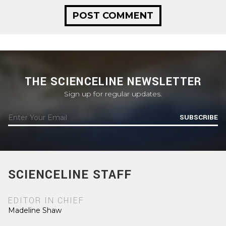
THE SCIENCELINE NEWSLETTER
Sign up for regular updates.
SUBSCRIBE
SCIENCELINE STAFF
EDITOR IN CHIEF
Madeline Shaw