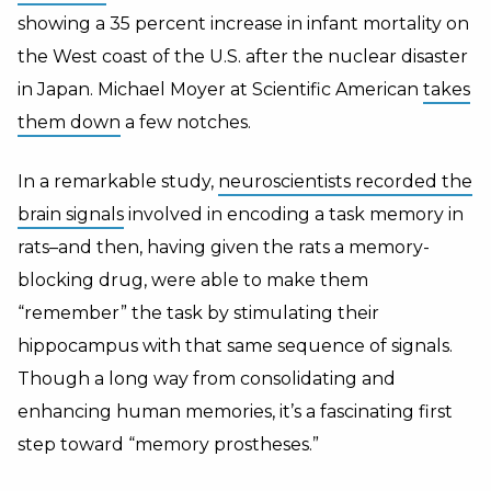
showing a 35 percent increase in infant mortality on
the West coast of the U.S. after the nuclear disaster
in Japan. Michael Moyer at Scientific American
takes
them down
a few notches.
In a remarkable study,
neuroscientists recorded the
brain signals
involved in encoding a task memory in
rats–and then, having given the rats a memory-
blocking drug, were able to make them
“remember” the task by stimulating their
hippocampus with that same sequence of signals.
Though a long way from consolidating and
enhancing human memories, it’s a fascinating first
step toward “memory prostheses.”