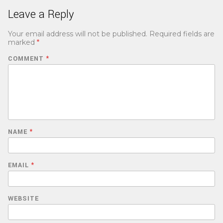
Leave a Reply
Your email address will not be published.
Required fields are
marked
*
COMMENT
*
NAME
*
EMAIL
*
WEBSITE