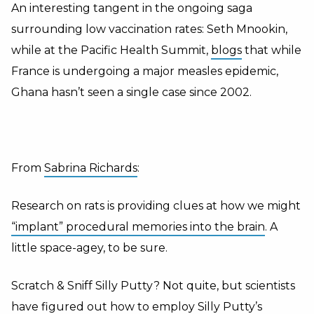
An interesting tangent in the ongoing saga
surrounding low vaccination rates: Seth Mnookin,
while at the Pacific Health Summit,
blogs
that while
France is undergoing a major measles epidemic,
Ghana hasn’t seen a single case since 2002.
From
Sabrina Richards
:
Research on rats is providing clues at how we might
“implant” procedural memories into the brain
. A
little space-agey, to be sure.
Scratch & Sniff Silly Putty? Not quite, but scientists
have figured out how to employ Silly Putty’s