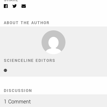
Facebook
Twitter
Email
ABOUT THE AUTHOR
SCIENCELINE EDITORS
Website
(Opens
in
new
tab)
DISCUSSION
1 Comment