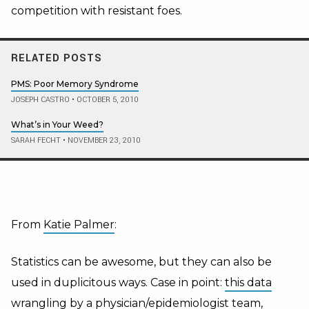
competition with resistant foes.
RELATED POSTS
PMS: Poor Memory Syndrome
JOSEPH CASTRO
•
OCTOBER 5, 2010
What’s in Your Weed?
SARAH FECHT
•
NOVEMBER 23, 2010
From
Katie Palmer
:
Statistics can be awesome, but they can also be
used in duplicitous ways. Case in point:
this data
wrangling
by a physician/epidemiologist team,