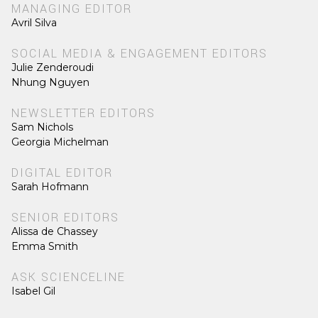
MANAGING EDITOR
Avril Silva
SOCIAL MEDIA & ENGAGEMENT EDITORS
Julie Zenderoudi
Nhung Nguyen
NEWSLETTER EDITORS
Sam Nichols
Georgia Michelman
DIGITAL EDITOR
Sarah Hofmann
SENIOR EDITORS
Alissa de Chassey
Emma Smith
ASK SCIENCELINE
Isabel Gil