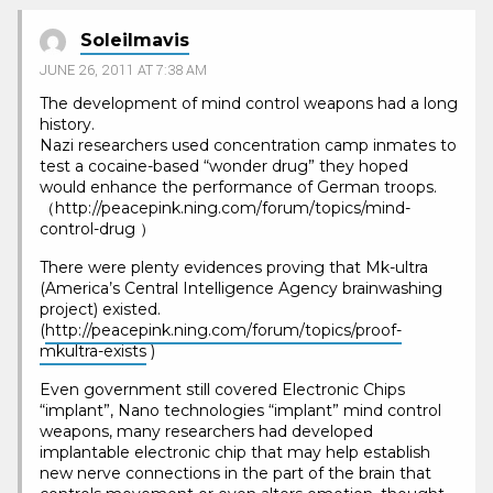
Soleilmavis
JUNE 26, 2011 AT 7:38 AM
The development of mind control weapons had a long
history.
Nazi researchers used concentration camp inmates to
test a cocaine-based “wonder drug” they hoped
would enhance the performance of German troops.
（http://peacepink.ning.com/forum/topics/mind-
control-drug ）
There were plenty evidences proving that Mk-ultra
(America’s Central Intelligence Agency brainwashing
project) existed.
(
http://peacepink.ning.com/forum/topics/proof-
mkultra-exists
)
Even government still covered Electronic Chips
“implant”, Nano technologies “implant” mind control
weapons, many researchers had developed
implantable electronic chip that may help establish
new nerve connections in the part of the brain that