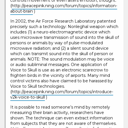
controls movement or even alters emotion, thought.
(
http://peacepink.ning.com/forum/topics/information-
about-brain
)
In 2002, the Air Force Research Laboratory patented
precisely such a technology: Nonleghal weapon which
includes (1) a neuro-electromagnetic device which
uses microwave transmission of sound into the skull of
persons or animals by way of pulse-modulated
microwave radiation; and (2) a silent sound device
which can transmit sound into the skull of person or
animals. NOTE: The sound modulation may be voice
or audio subliminal messages. One application of
Voice to Skull is use as an electronic scarecrow to
frighten birds in the vicinity of airports. Many mind
control victims also have claimed to be harassed by
Voice to Skull technologies.
(
http://peacepink.ning.com/forum/topics/introduce-
v2k-voice-to-skull
)
It is possible to read someone’s mind by remotely
measuring their brain activity, researchers have
shown. The technique can even extract information
from subjects that they are not aware of themselves.