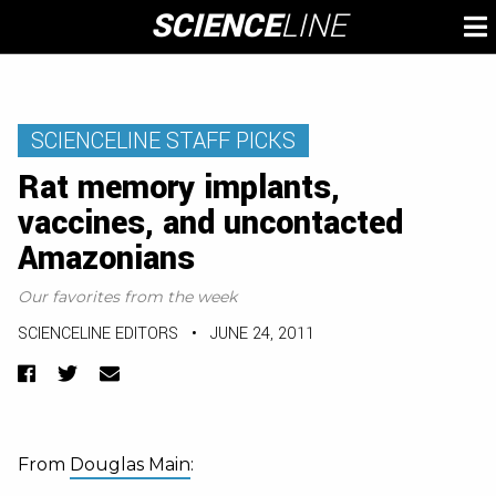
Skip
SCIENCE
LINE
To
to
M
content
SCIENCELINE STAFF PICKS
Rat memory implants,
vaccines, and uncontacted
Amazonians
Our favorites from the week
SCIENCELINE EDITORS
•
JUNE 24, 2011
Facebook
Twitter
Email
From
Douglas Main
: