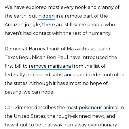
We have explored most every nook and cranny of
the earth, but
hidden
in a remote part of the
Amazon jungle, there are still some people who
haven’t had contact with the rest of humanity.
Democrat Barney Frank of Massachusetts and
Texas Republican Ron Paul have introduced the
first bill to
remove marijuana
from the list of
federally prohibited substances and cede control to
the states. Although it has almost no hope of
passing, we can hope.
Carl Zimmer describes the
most poisonous animal
in
the United States, the rough-skinned newt, and
how it got to be that way: run-away evolutionary