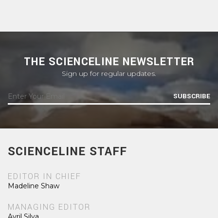
THE SCIENCELINE NEWSLETTER
Sign up for regular updates.
SUBSCRIBE
SCIENCELINE STAFF
EDITOR IN CHIEF
Madeline Shaw
MANAGING EDITOR
Avril Silva