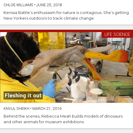
CHLOE WILLIAMS
•
JUNE 25, 2018
Kerissa Battle’s enthusiasm for nature is contagious. She’s getting
New Yorkers outdoors to track climate change
LIFE SCIENCE
Fleshing it out
KNVUL SHEIKH
•
MARCH 21, 2016
Behind the scenes, Rebecca Meah builds models of dinosaurs
and other animals for museum exhibitions