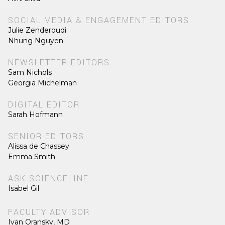
SOCIAL MEDIA & ENGAGEMENT EDITORS
Julie Zenderoudi
Nhung Nguyen
NEWSLETTER EDITORS
Sam Nichols
Georgia Michelman
DIGITAL EDITOR
Sarah Hofmann
SENIOR EDITORS
Alissa de Chassey
Emma Smith
ASK SCIENCELINE
Isabel Gil
FACULTY ADVISOR
Ivan Oransky, MD