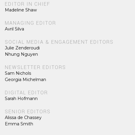
EDITOR IN CHIEF
Madeline Shaw
MANAGING EDITOR
Avril Silva
SOCIAL MEDIA & ENGAGEMENT EDITORS
Julie Zenderoudi
Nhung Nguyen
NEWSLETTER EDITORS
Sam Nichols
Georgia Michelman
DIGITAL EDITOR
Sarah Hofmann
SENIOR EDITORS
Alissa de Chassey
Emma Smith