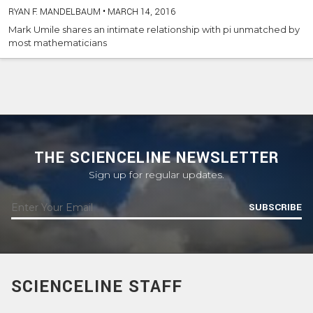
RYAN F. MANDELBAUM
•
MARCH 14, 2016
Mark Umile shares an intimate relationship with pi unmatched by
most mathematicians
THE SCIENCELINE NEWSLETTER
Sign up for regular updates.
SUBSCRIBE
SCIENCELINE STAFF