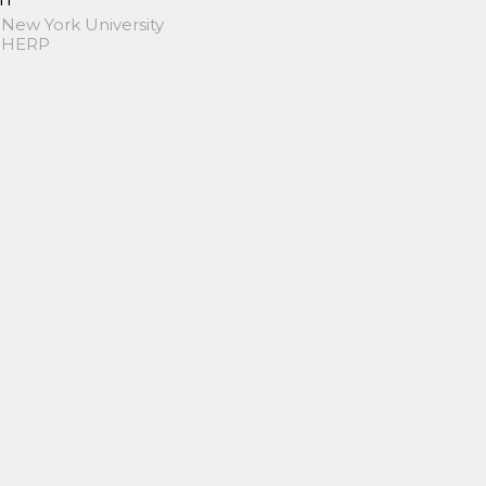
 New York University
 SHERP