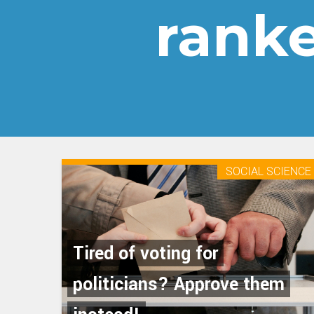
ranke
SOCIAL SCIENCE
Tired of voting for
politicians? Approve them