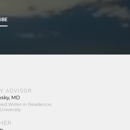
IBE
Y ADVISOR
nsky, MD
hed Writer in Residence,
University
SHER
in