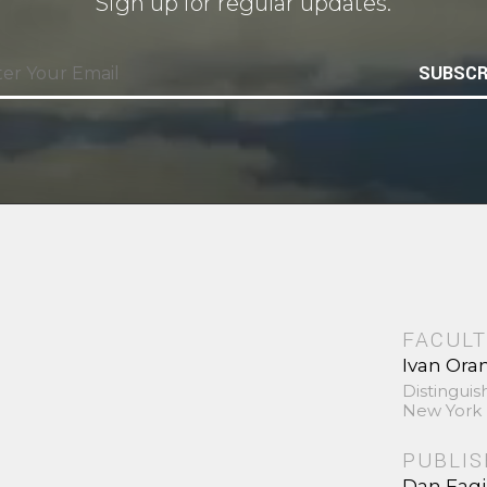
Sign up for regular updates.
SUBSCR
FACULT
Ivan Ora
Distinguis
New York 
PUBLI
Dan Fag