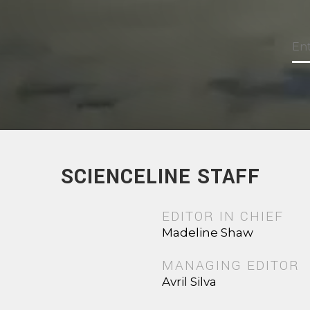
SCIENCELINE STAFF
EDITOR IN CHIEF
Madeline Shaw
MANAGING EDITOR
Avril Silva