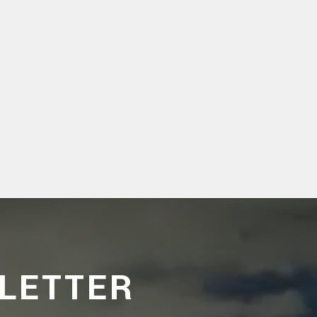
LETTER