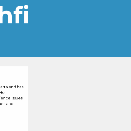
hfi
karta and has
 He
ence issues.
mes and