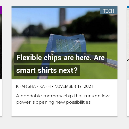
TECH
Flexible chips are here. Are
smart shirts next?
KHARISHAR KAHFI
•
NOVEMBER 17, 2021
A bendable memory chip that runs on low
power is opening new possibilities