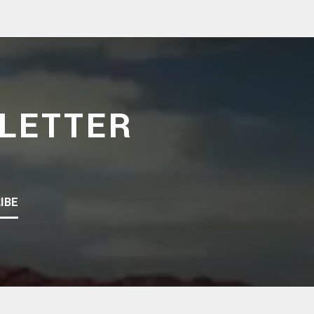
LETTER
IBE