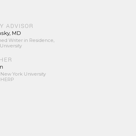
Y ADVISOR
nsky, MD
hed Writer in Residence,
University
SHER
in
 New York University
 SHERP