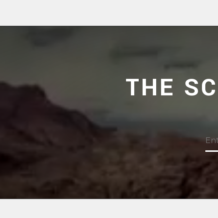
THE S