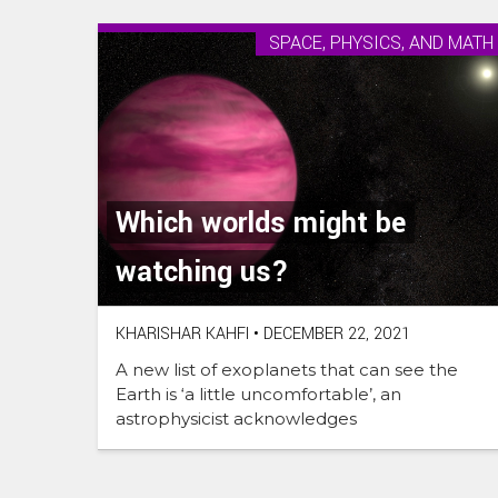
SPACE, PHYSICS, AND MATH
Which worlds might be
watching us?
KHARISHAR KAHFI
•
DECEMBER 22, 2021
A new list of exoplanets that can see the
Earth is ‘a little uncomfortable’, an
astrophysicist acknowledges