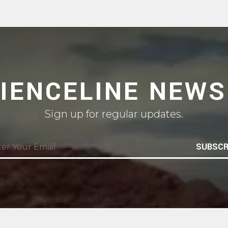
CIENCELINE NEWS
Sign up for regular updates.
SUBSCR