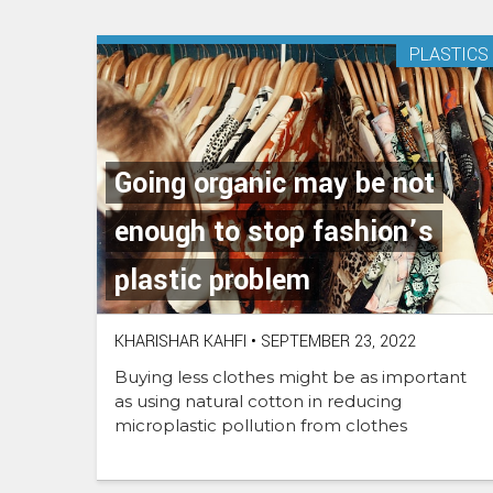
PLASTICS
Going organic may be not
enough to stop fashion’s
plastic problem
KHARISHAR KAHFI
•
SEPTEMBER 23, 2022
Buying less clothes might be as important
as using natural cotton in reducing
microplastic pollution from clothes