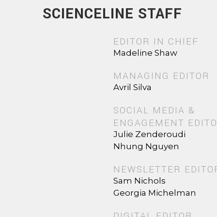
SCIENCELINE STAFF
EDITOR IN CHIEF
Madeline Shaw
MANAGING EDITOR
Avril Silva
SOCIAL MEDIA &
ENGAGEMENT EDIT
Julie Zenderoudi
Nhung Nguyen
NEWSLETTER EDITO
Sam Nichols
Georgia Michelman
DIGITAL EDITOR