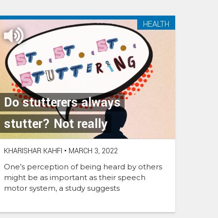
HEALTH
Do stutterers always
stutter? Not really
KHARISHAR KAHFI
•
MARCH 3, 2022
One’s perception of being heard by others
might be as important as their speech
motor system, a study suggests