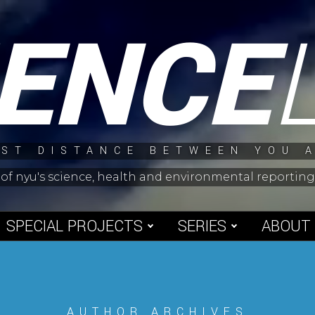
IENCE
ST DISTANCE BETWEEN YOU 
 of nyu's science, health and environmental reporti
SPECIAL PROJECTS
SERIES
ABOUT
AUTHOR ARCHIVES