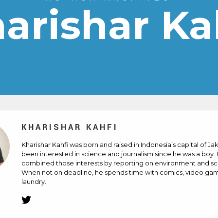
arishar Ka
KHARISHAR KAHFI
Kharishar Kahfi was born and raised in Indonesia’s capital of Ja
been interested in science and journalism since he was a boy.
combined those interests by reporting on environment and sci
When not on deadline, he spends time with comics, video ga
laundry.
Twitter
(Opens
in