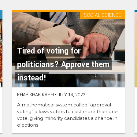
new
tab)
SOCIAL SCIENCE
Tired of voting for
politicians? Approve them
instead!
KHARISHAR KAHFI
•
JULY 14, 2022
A mathematical system called “approval
voting” allows voters to cast more than one
vote, giving minority candidates a chance in
elections