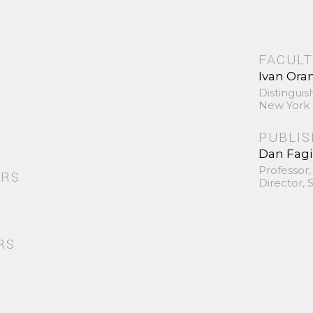
FACULT
Ivan Ora
Distinguis
New York 
PUBLI
Dan Fag
Professor,
ORS
Director,
RS