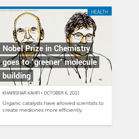
HEALTH
Nobel Prize in Chemistry
goes to ‘greener’ molecule
building
KHARISHAR KAHFI
•
OCTOBER 6, 2021
Organic catalysts have allowed scientists to
create medicines more efficiently.