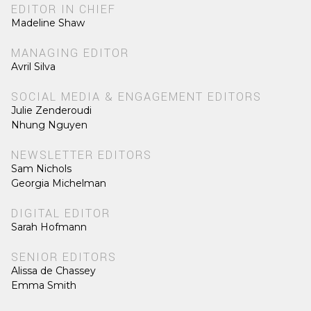
EDITOR IN CHIEF
Madeline Shaw
MANAGING EDITOR
Avril Silva
SOCIAL MEDIA & ENGAGEMENT EDITORS
Julie Zenderoudi
Nhung Nguyen
NEWSLETTER EDITORS
Sam Nichols
Georgia Michelman
DIGITAL EDITOR
Sarah Hofmann
SENIOR EDITORS
Alissa de Chassey
Emma Smith