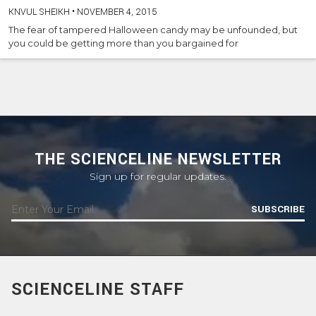
KNVUL SHEIKH
•
NOVEMBER 4, 2015
The fear of tampered Halloween candy may be unfounded, but
you could be getting more than you bargained for
THE SCIENCELINE NEWSLETTER
Sign up for regular updates.
SUBSCRIBE
SCIENCELINE STAFF