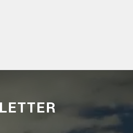
LETTER