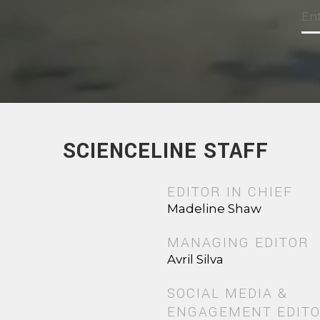
SCIENCELINE STAFF
EDITOR IN CHIEF
Madeline Shaw
MANAGING EDITOR
Avril Silva
SOCIAL MEDIA &
ENGAGEMENT EDIT