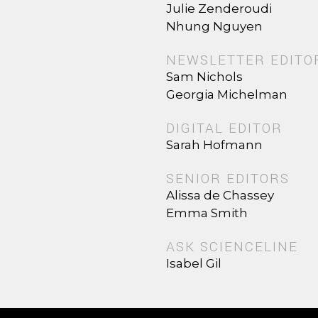
Julie Zenderoudi
Nhung Nguyen
NEWSLETTER EDITO
Sam Nichols
Georgia Michelman
DIGITAL EDITOR
Sarah Hofmann
SENIOR EDITORS
Alissa de Chassey
Emma Smith
ASK SCIENCELINE
Isabel Gil