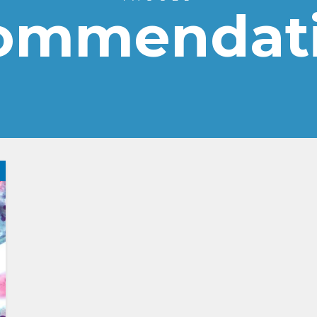
ommendat