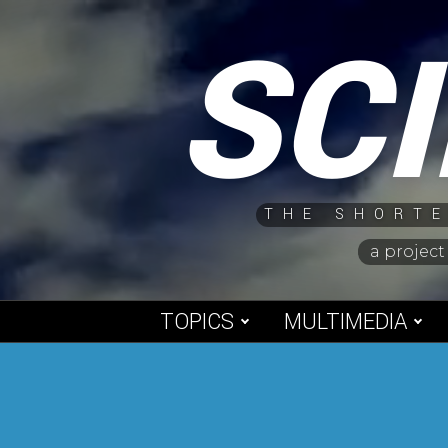
Skip
SC
to
content
THE SHORTE
a project
TOPICS
MULTIMEDIA