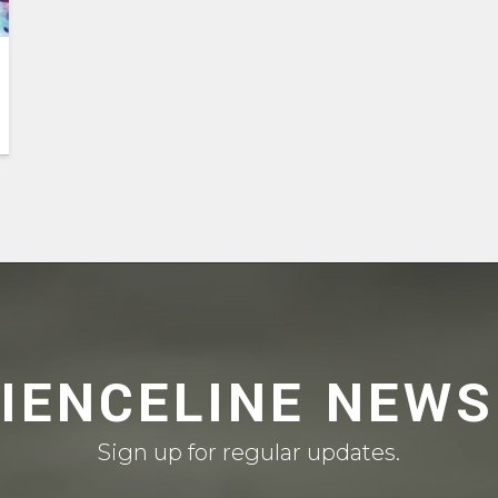
CIENCELINE NEWS
Sign up for regular updates.