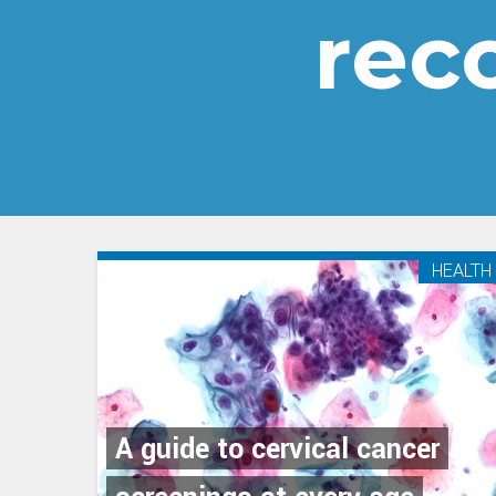
rec
HEALTH
A guide to cervical cancer