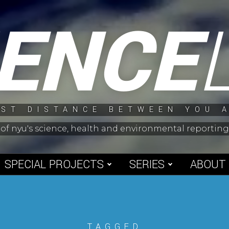
IENCE
ST DISTANCE BETWEEN YOU 
 of nyu's science, health and environmental reporti
SPECIAL PROJECTS
SERIES
ABOUT
TAGGED