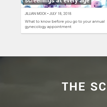
screenings at every age
JILLIAN MOCK
•
JULY 18, 2018
What to know before you go to your annual
gynecology appointment
THE S