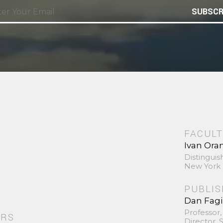
SUBSCR
FACULT
Ivan Ora
Distinguis
New York 
PUBLI
Dan Fag
Professor,
ORS
Director,