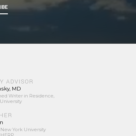
IBE
Y ADVISOR
nsky, MD
hed Writer in Residence,
University
SHER
in
 New York University
 SHERP