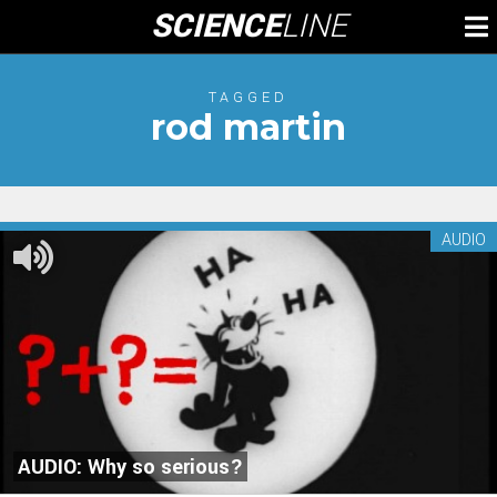
Skip
SCIENCE
LINE
To
to
M
content
TAGGED
rod martin
AUDIO
AUDIO: Why so serious?