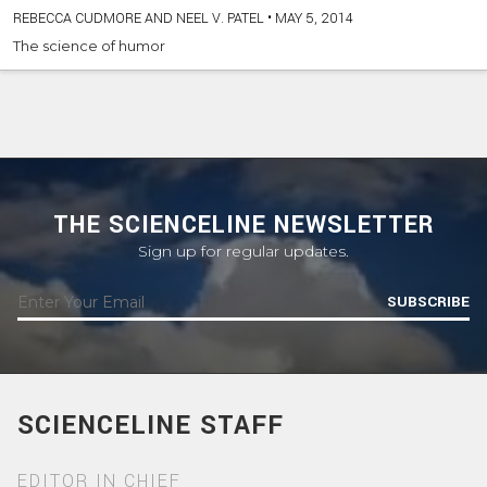
REBECCA CUDMORE AND NEEL V. PATEL
•
MAY 5, 2014
The science of humor
THE SCIENCELINE NEWSLETTER
Sign up for regular updates.
SUBSCRIBE
SCIENCELINE STAFF
EDITOR IN CHIEF