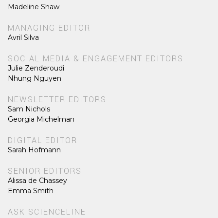
Madeline Shaw
MANAGING EDITOR
Avril Silva
SOCIAL MEDIA & ENGAGEMENT EDITORS
Julie Zenderoudi
Nhung Nguyen
NEWSLETTER EDITORS
Sam Nichols
Georgia Michelman
DIGITAL EDITOR
Sarah Hofmann
SENIOR EDITORS
Alissa de Chassey
Emma Smith
ASK SCIENCELINE