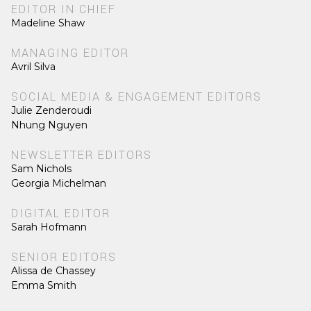
EDITOR IN CHIEF
Madeline Shaw
MANAGING EDITOR
Avril Silva
SOCIAL MEDIA & ENGAGEMENT EDITORS
Julie Zenderoudi
Nhung Nguyen
NEWSLETTER EDITORS
Sam Nichols
Georgia Michelman
DIGITAL EDITOR
Sarah Hofmann
SENIOR EDITORS
Alissa de Chassey
Emma Smith