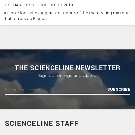
JOSHUA A. KRISCH
•
OCTOBER 10, 2013
A closer look at exaggerated reports of the man-eating microbe
that terrorized Florida.
THE SCIENCELINE NEWSLETTER
Sign up for regular updates.
SUBSCRIBE
SCIENCELINE STAFF