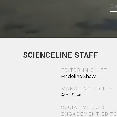
SCIENCELINE STAFF
EDITOR IN CHIEF
Madeline Shaw
MANAGING EDITOR
Avril Silva
SOCIAL MEDIA &
ENGAGEMENT EDIT