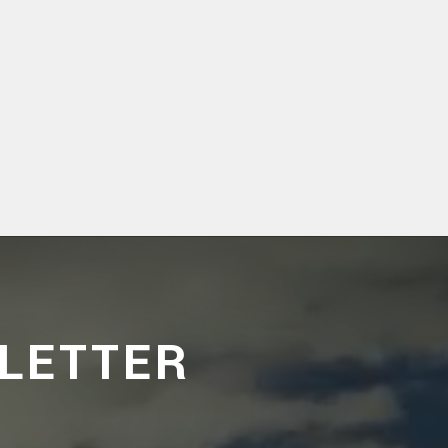
LETTER