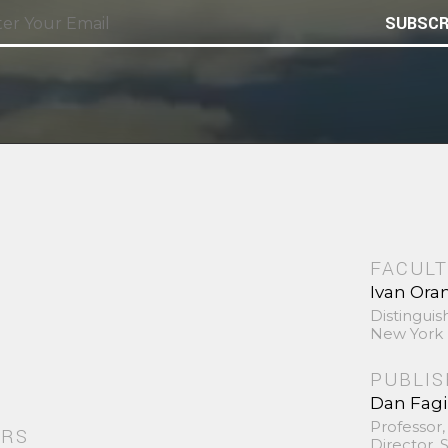
SUBSCR
FACULT
Ivan Ora
Distinguis
New York 
PUBLI
Dan Fag
Professor,
ORS
Director,