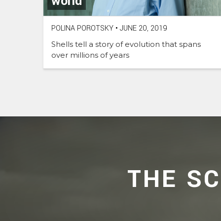
world
POLINA POROTSKY
•
JUNE 20, 2019
Shells tell a story of evolution that spans
over millions of years
THE S