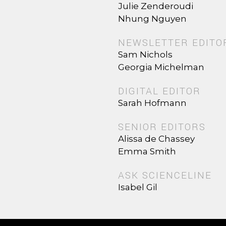
Julie Zenderoudi
Nhung Nguyen
NEWSLETTER EDITO
Sam Nichols
Georgia Michelman
DIGITAL EDITOR
Sarah Hofmann
SENIOR EDITORS
Alissa de Chassey
Emma Smith
ASK SCIENCELINE
Isabel Gil