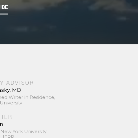
IBE
Y ADVISOR
nsky, MD
hed Writer in Residence,
University
SHER
in
 New York University
 SHERP