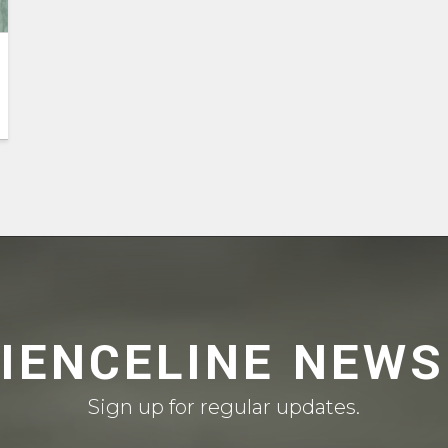
CIENCELINE NEWS
Sign up for regular updates.