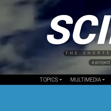
Skip
SC
to
content
THE SHORTE
a project
TOPICS
MULTIMEDIA