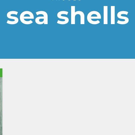
sea shells