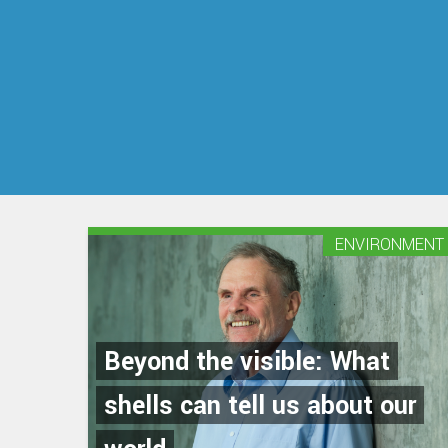
ENVIRONMENT
Beyond the visible: What
shells can tell us about our