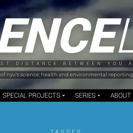
IENCE
ST DISTANCE BETWEEN YOU 
 of nyu's science, health and environmental reporti
SPECIAL PROJECTS
SERIES
ABOUT
TAGGED