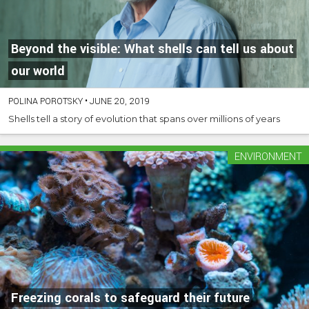
Beyond the visible: What shells can tell us about
our world
POLINA POROTSKY
•
JUNE 20, 2019
Shells tell a story of evolution that spans over millions of years
ENVIRONMENT
Freezing corals to safeguard their future