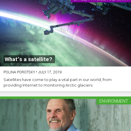
What’s a satellite?
POLINA POROTSKY
•
JULY 17, 2019
Satellites have come to play a vital part in our world, from
providing Internet to monitoring Arctic glaciers.
ENVIRONMENT