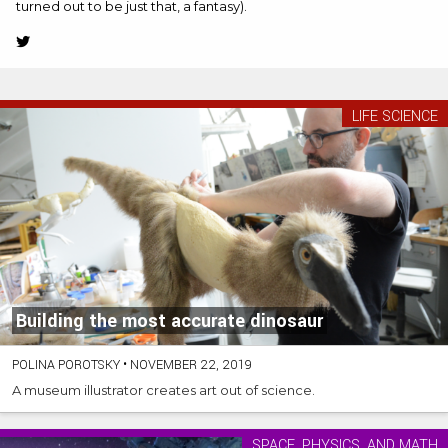
turned out to be just that, a fantasy).
Twitter
(Opens
in
new
LIFE SCIENCE
tab)
Building the most accurate dinosaur
POLINA POROTSKY
•
NOVEMBER 22, 2019
A museum illustrator creates art out of science.
SPACE, PHYSICS, AND MATH