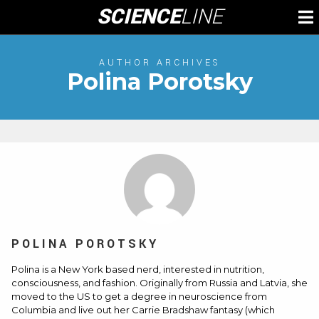
Skip
SCIENCE
LINE
To
to
M
content
AUTHOR ARCHIVES
Polina Porotsky
POLINA POROTSKY
Polina is a New York based nerd, interested in nutrition,
consciousness, and fashion. Originally from Russia and Latvia, she
moved to the US to get a degree in neuroscience from
Columbia and live out her Carrie Bradshaw fantasy (which