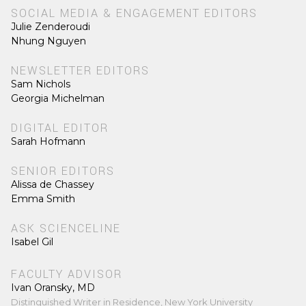
SOCIAL MEDIA & ENGAGEMENT EDITORS
Julie Zenderoudi
Nhung Nguyen
NEWSLETTER EDITORS
Sam Nichols
Georgia Michelman
DIGITAL EDITOR
Sarah Hofmann
SENIOR EDITORS
Alissa de Chassey
Emma Smith
ASK SCIENCELINE
Isabel Gil
FACULTY ADVISOR
Ivan Oransky, MD
Distinguished Writer in Residence, New York University