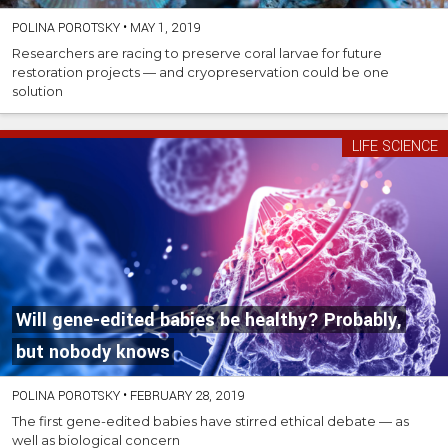
POLINA POROTSKY
•
MAY 1, 2019
Researchers are racing to preserve coral larvae for future
restoration projects — and cryopreservation could be one
solution
LIFE SCIENCE
Will gene-edited babies be healthy? Probably,
but nobody knows
POLINA POROTSKY
•
FEBRUARY 28, 2019
The first gene-edited babies have stirred ethical debate — as
well as biological concern