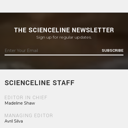
THE SCIENCELINE NEWSLETTER
Sign up for regular updates.
SUBSCRIBE
SCIENCELINE STAFF
EDITOR IN CHIEF
Madeline Shaw
MANAGING EDITOR
Avril Silva