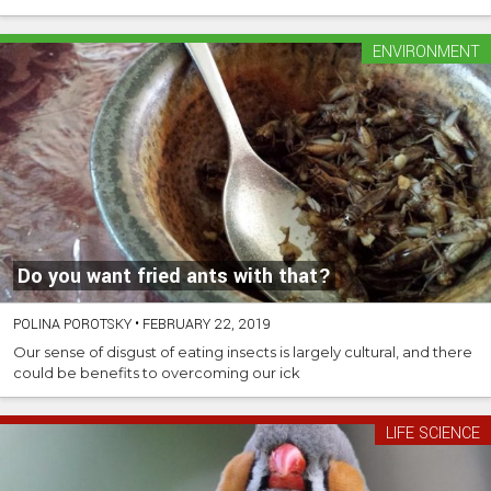
ENVIRONMENT
Do you want fried ants with that?
POLINA POROTSKY
•
FEBRUARY 22, 2019
Our sense of disgust of eating insects is largely cultural, and there
could be benefits to overcoming our ick
LIFE SCIENCE