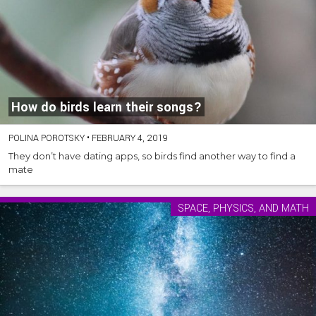
How do birds learn their songs?
POLINA POROTSKY
•
FEBRUARY 4, 2019
They don’t have dating apps, so birds find another way to find a
mate
SPACE, PHYSICS, AND MATH