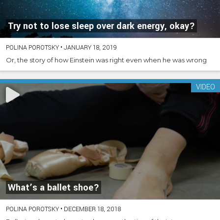
Try not to lose sleep over dark energy, okay?
POLINA POROTSKY
•
JANUARY 18, 2019
Or, the story of how Einstein was right even when he was wrong
VIDEO
What’s a ballet shoe?
POLINA POROTSKY
•
DECEMBER 18, 2018