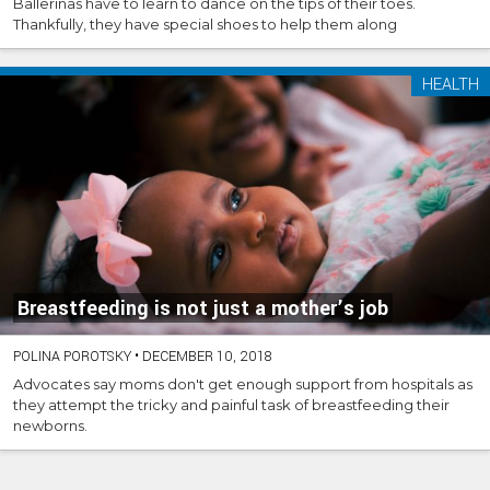
Ballerinas have to learn to dance on the tips of their toes.
Thankfully, they have special shoes to help them along
HEALTH
Breastfeeding is not just a mother’s job
POLINA POROTSKY
•
DECEMBER 10, 2018
Advocates say moms don't get enough support from hospitals as
they attempt the tricky and painful task of breastfeeding their
newborns.