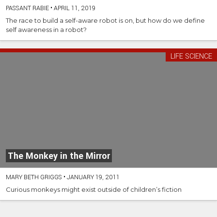
PASSANT RABIE
•
APRIL 11, 2019
The race to build a self-aware robot is on, but how do we define
self awareness in a robot?
LIFE SCIENCE
The Monkey in the Mirror
MARY BETH GRIGGS
•
JANUARY 19, 2011
Curious monkeys might exist outside of children’s fiction