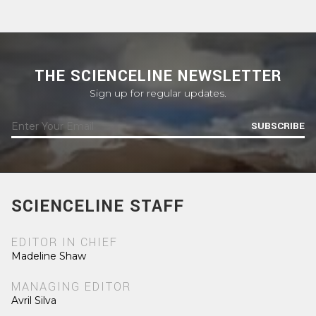
THE SCIENCELINE NEWSLETTER
Sign up for regular updates.
SUBSCRIBE
SCIENCELINE STAFF
EDITOR IN CHIEF
Madeline Shaw
MANAGING EDITOR
Avril Silva