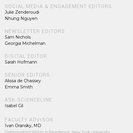
SOCIAL MEDIA & ENGAGEMENT EDITORS
Julie Zenderoudi
Nhung Nguyen
NEWSLETTER EDITORS
Sam Nichols
Georgia Michelman
DIGITAL EDITOR
Sarah Hofmann
SENIOR EDITORS
Alissa de Chassey
Emma Smith
ASK SCIENCELINE
Isabel Gil
FACULTY ADVISOR
Ivan Oransky, MD
Distinguished Writer in Residence, New York University