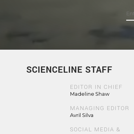
SCIENCELINE STAFF
EDITOR IN CHIEF
Madeline Shaw
MANAGING EDITOR
Avril Silva
SOCIAL MEDIA &