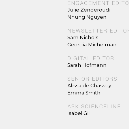
ENGAGEMENT EDIT
Julie Zenderoudi
Nhung Nguyen
NEWSLETTER EDITO
Sam Nichols
Georgia Michelman
DIGITAL EDITOR
Sarah Hofmann
SENIOR EDITORS
Alissa de Chassey
Emma Smith
ASK SCIENCELINE
Isabel Gil