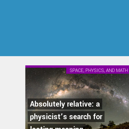
SPACE, PHYSICS, AND MATH
Absolutely relative: a
physicist’s search for