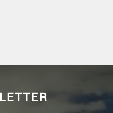
LETTER