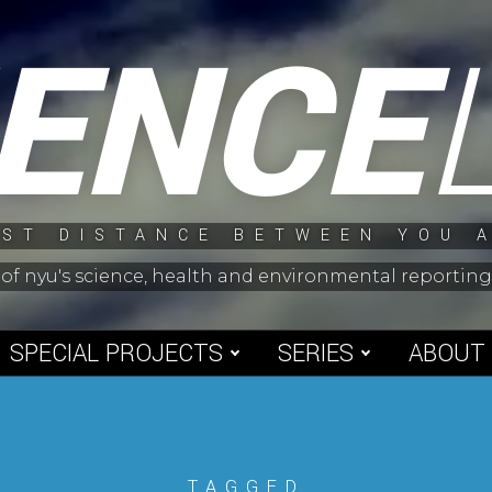
IENCE
ST DISTANCE BETWEEN YOU 
 of nyu's science, health and environmental reporti
SPECIAL PROJECTS
SERIES
ABOUT
TAGGED