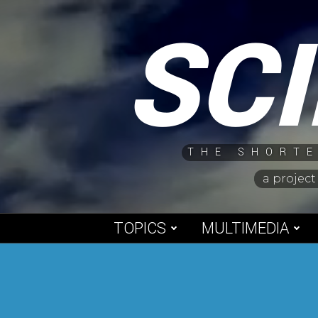
Skip
SC
to
content
THE SHORTE
a project
TOPICS
MULTIMEDIA