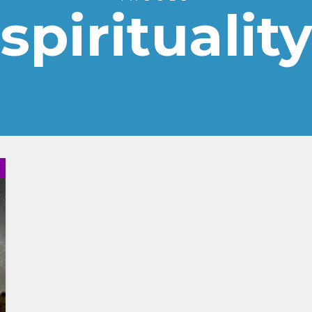
spiritualit