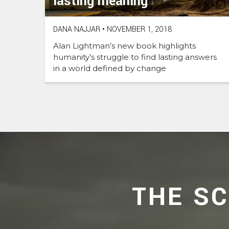
lasting meaning
DANA NAJJAR
•
NOVEMBER 1, 2018
Alan Lightman’s new book highlights
humanity’s struggle to find lasting answers
in a world defined by change
THE S