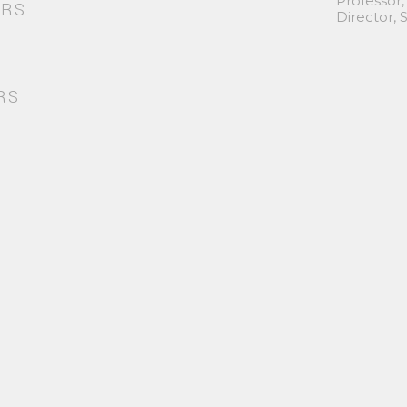
Professor,
ORS
Director,
RS