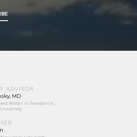
IBE
Y ADVISOR
nsky, MD
hed Writer in Residence,
University
SHER
in