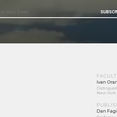
SUBSCR
FACULT
Ivan Ora
Distinguis
New York 
PUBLI
Dan Fag