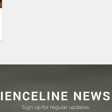
CIENCELINE NEWS
Sign up for regular updates.