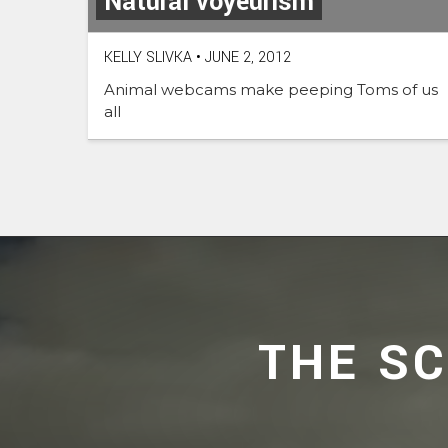
Natural voyeurism
KELLY SLIVKA
•
JUNE 2, 2012
Animal webcams make peeping Toms of us
all
THE S