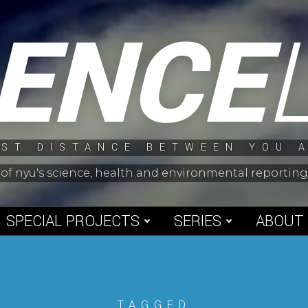
IENCE
ST DISTANCE BETWEEN YOU 
 of nyu's science, health and environmental reporti
SPECIAL PROJECTS
SERIES
ABOUT
TAGGED