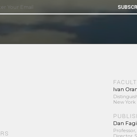
SUBSCR
FACULT
Ivan Ora
Distinguis
New York 
PUBLI
Dan Fag
Professor,
ORS
Director,