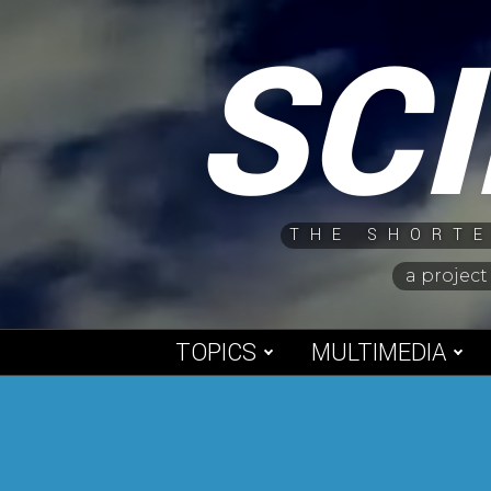
Skip
SC
to
content
THE SHORTE
a project
TOPICS
MULTIMEDIA