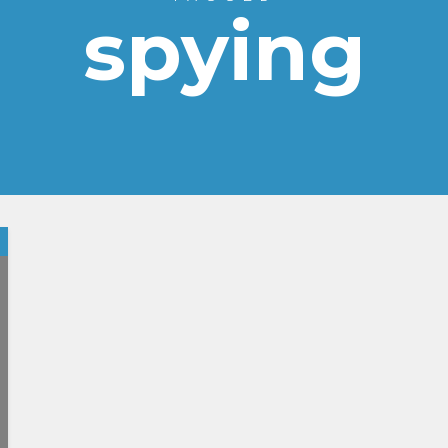
spying