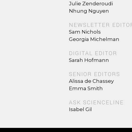
Julie Zenderoudi
Nhung Nguyen
NEWSLETTER EDITO
Sam Nichols
Georgia Michelman
DIGITAL EDITOR
Sarah Hofmann
SENIOR EDITORS
Alissa de Chassey
Emma Smith
ASK SCIENCELINE
Isabel Gil