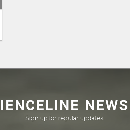
CIENCELINE NEWS
Sign up for regular updates.