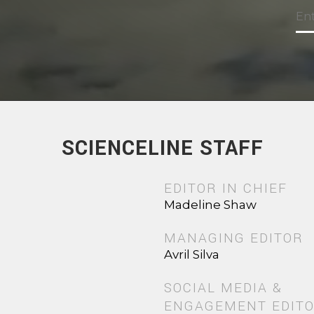
SCIENCELINE STAFF
EDITOR IN CHIEF
Madeline Shaw
MANAGING EDITOR
Avril Silva
SOCIAL MEDIA &
ENGAGEMENT EDIT