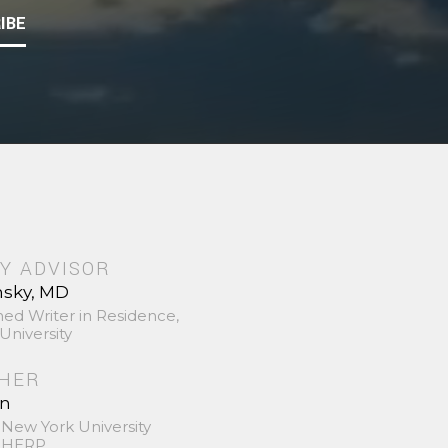
IBE
Y ADVISOR
nsky, MD
hed Writer in Residence,
University
SHER
in
 New York University
 SHERP