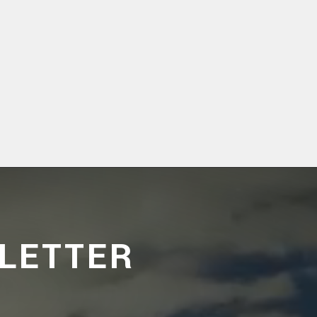
LETTER