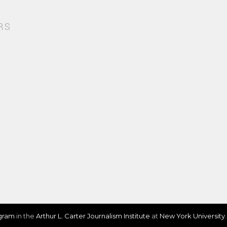
RS
ogram
in the
Arthur L. Carter Journalism Institute
at
New York University