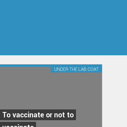
UNDER THE LAB COAT
To vaccinate or not to