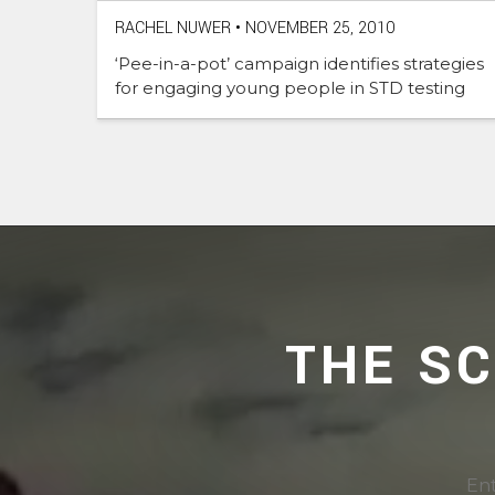
RACHEL NUWER
•
NOVEMBER 25, 2010
‘Pee-in-a-pot’ campaign identifies strategies
for engaging young people in STD testing
THE S