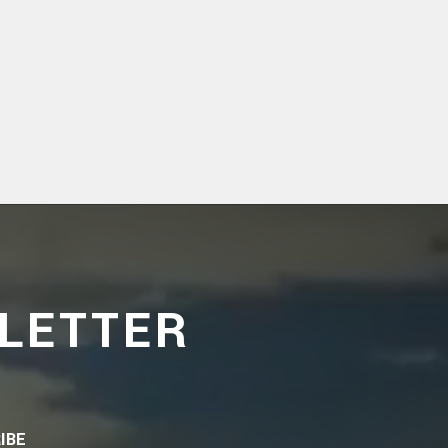
LETTER
IBE