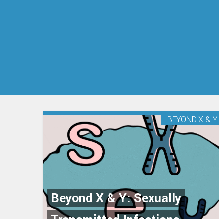
BEYOND X & Y
Beyond X & Y: Sexually