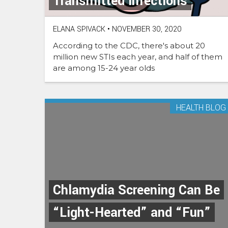
Transmitted Infections
ELANA SPIVACK
•
NOVEMBER 30, 2020
According to the CDC, there's about 20
million new STIs each year, and half of them
are among 15-24 year olds
HEALTH BLOG
Chlamydia Screening Can Be
“Light-Hearted” and “Fun”