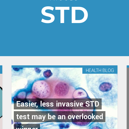
STD
HEALTH BLOG
Easier, less invasive STD
test may be an overlooked