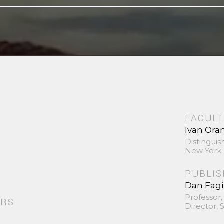
FACULT
Ivan Ora
Distinguis
New York 
PUBLI
Dan Fag
Professor,
ORS
Director,