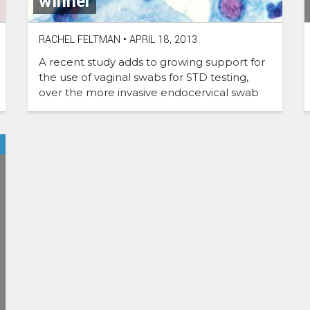
winner
RACHEL FELTMAN
•
APRIL 18, 2013
A recent study adds to growing support for
the use of vaginal swabs for STD testing,
over the more invasive endocervical swab