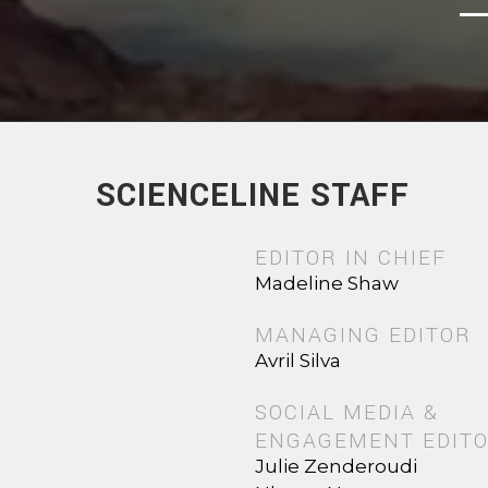
SCIENCELINE STAFF
EDITOR IN CHIEF
Madeline Shaw
MANAGING EDITOR
Avril Silva
SOCIAL MEDIA &
ENGAGEMENT EDIT
Julie Zenderoudi