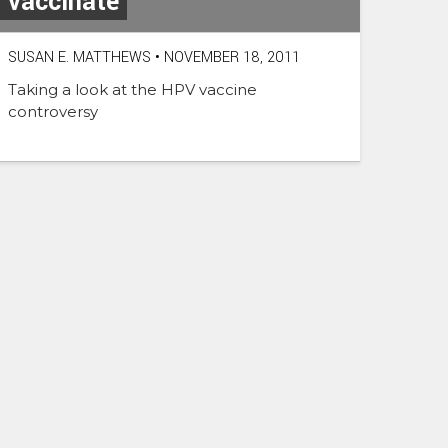
vaccinate
SUSAN E. MATTHEWS
•
NOVEMBER 18, 2011
Taking a look at the HPV vaccine
controversy