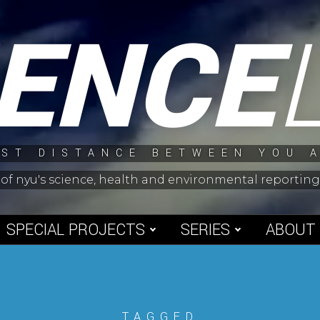
IENCE
ST DISTANCE BETWEEN YOU 
 of nyu's science, health and environmental reporti
SPECIAL PROJECTS
SERIES
ABOUT
TAGGED