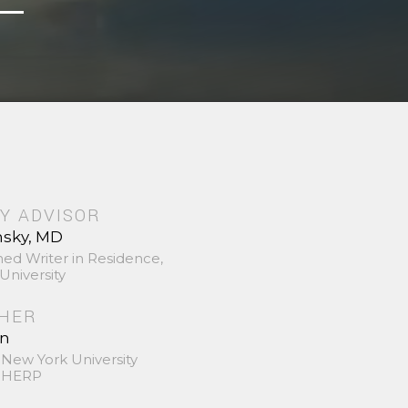
Y ADVISOR
nsky, MD
hed Writer in Residence,
University
SHER
in
 New York University
 SHERP