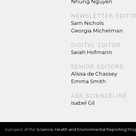
Nhung Nguyen
NEWSLETTER EDITO
Sam Nichols
Georgia Michelman
DIGITAL EDITOR
Sarah Hofmann
SENIOR EDITORS
Alissa de Chassey
Emma Smith
ASK SCIENCELINE
Isabel Gil
A project of the
Science, Health and Environmental Reporting Pr