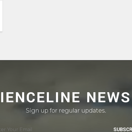
CIENCELINE NEWS
Sign up for regular updates.
SUBSCR