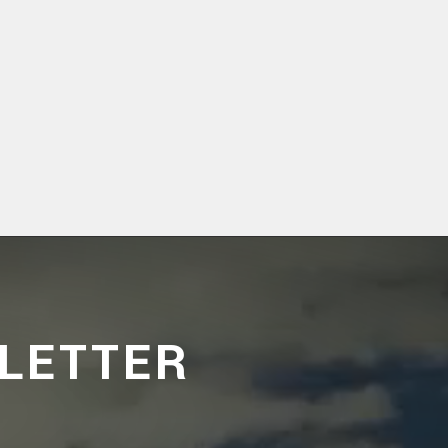
LETTER