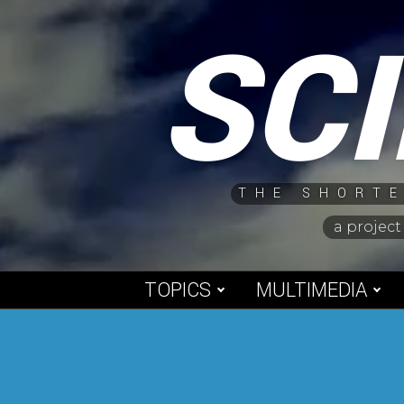
Skip
SC
to
content
THE SHORTE
a project
TOPICS
MULTIMEDIA