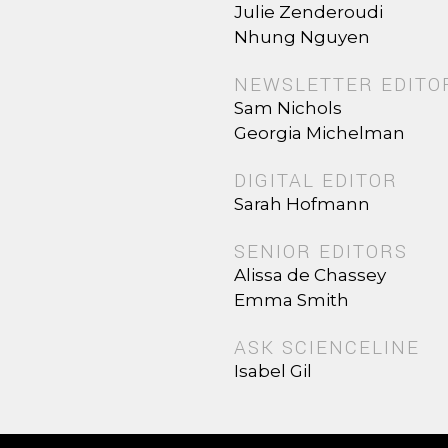
Julie Zenderoudi
Nhung Nguyen
NEWSLETTER EDITO
Sam Nichols
Georgia Michelman
DIGITAL EDITOR
Sarah Hofmann
SENIOR EDITORS
Alissa de Chassey
Emma Smith
ASK SCIENCELINE
Isabel Gil