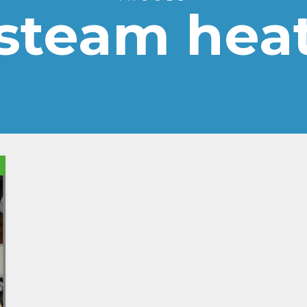
steam hea