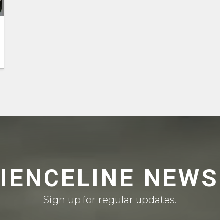
CIENCELINE NEWS
Sign up for regular updates.