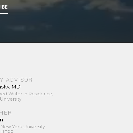
IBE
Y ADVISOR
nsky, MD
hed Writer in Residence,
University
SHER
in
 New York University
 SHERP