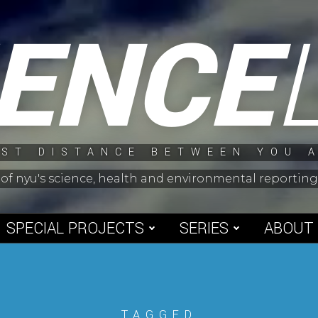
IENCE
ST DISTANCE BETWEEN YOU 
 of nyu's science, health and environmental reporti
SPECIAL PROJECTS
SERIES
ABOUT
TAGGED