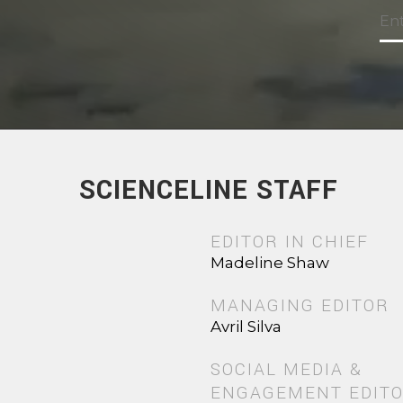
SCIENCELINE STAFF
EDITOR IN CHIEF
Madeline Shaw
MANAGING EDITOR
Avril Silva
SOCIAL MEDIA &
ENGAGEMENT EDIT