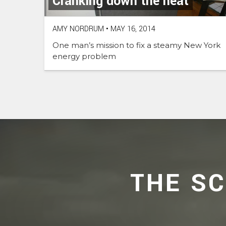
Cranking down the heat
AMY NORDRUM
•
MAY 16, 2014
One man’s mission to fix a steamy New York
energy problem
THE S