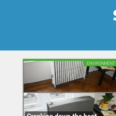
ENVIRONMENT