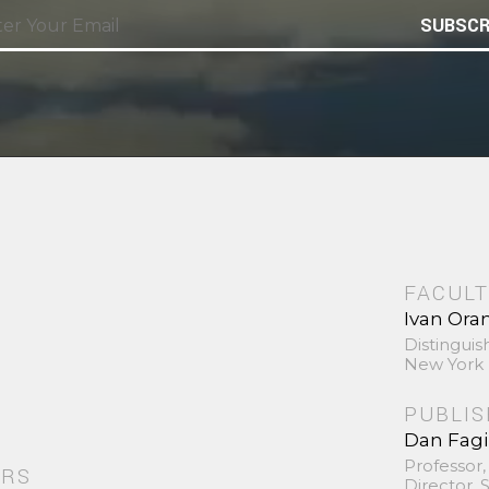
SUBSCR
FACULT
Ivan Ora
Distinguis
New York 
PUBLI
Dan Fag
Professor,
ORS
Director,